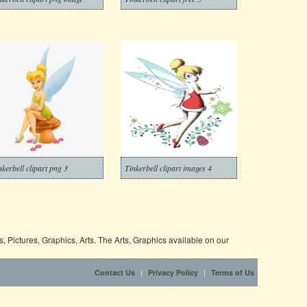
nkerbell clipart png 3
Tinkerbell clipart images 4
 Pictures, Graphics, Arts. The Arts, Graphics available on our
|
|
Contact Us
Privacy Policy
Terms of Us