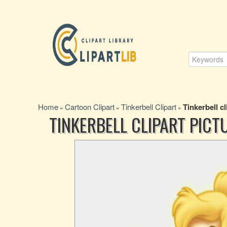
Home
Cartoon Clipart
Tinkerbell Clipart
Tinkerbell cl
»
»
»
TINKERBELL CLIPART PICT