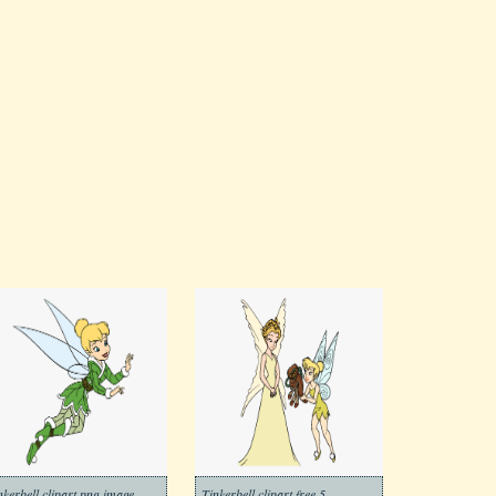
nkerbell clipart png image
Tinkerbell clipart free 5