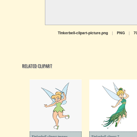
Tinkerbell-clipart-picture.png
|
PNG
|
7
RELATED CLIPART
Tinkerbell clipart images
Tinkerbell clipart 7