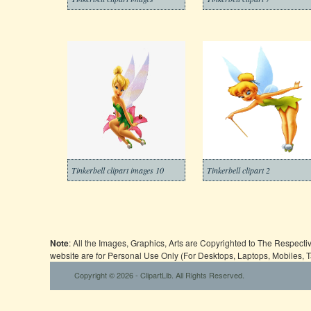
Tinkerbell clipart images 10
Tinkerbell clipart 2
Note
: All the Images, Graphics, Arts are Copyrighted to The Respect
website are for Personal Use Only (For Desktops, Laptops, Mobiles, 
Copyright © 2026 - ClipartLib. All Rights Reserved.