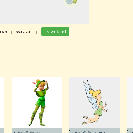
Download
0 KB
|
860 × 701
|
Tinkerbell clipart 4
Tinkerbell clipart png 9
Ti