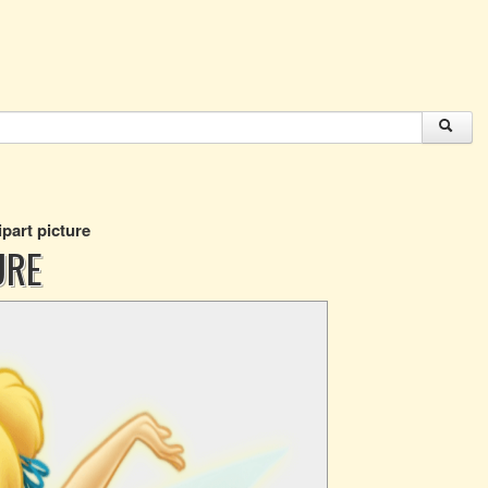
ipart picture
URE