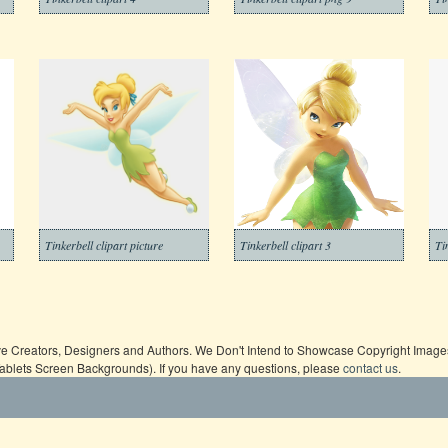
Tinkerbell clipart picture
Tinkerbell clipart 3
Ti
ive Creators, Designers and Authors. We Don't Intend to Showcase Copyright Images,
Tablets Screen Backgrounds). If you have any questions, please
contact us
.