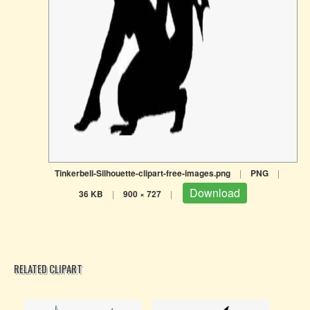
Tinkerbell-Silhouette-clipart-free-images.png
|
PNG
|
Download
36 KB
|
900 × 727
|
RELATED CLIPART