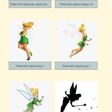
Tinkerbell Silhouette clipart free images
Tinkerbell clipart images 10
Tinkerbell clipart png 5
Tinkerbell clipart png 2