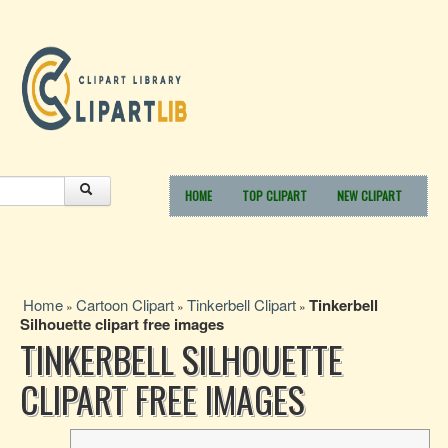
HOME
TOP CLIPART
NEW CLIPART
Home
Cartoon Clipart
Tinkerbell Clipart
Tinkerbell
»
»
»
Silhouette clipart free images
TINKERBELL SILHOUETTE
CLIPART FREE IMAGES