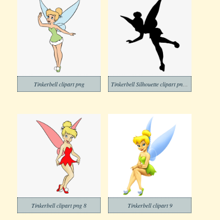
Tinkerbell clipart png
Tinkerbell Silhouette clipart png free
Tinkerbell clipart png 8
Tinkerbell clipart 9