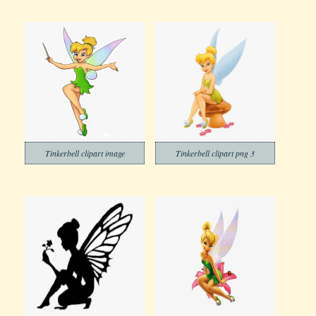
Tinkerbell clipart image
Tinkerbell clipart png 3