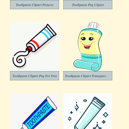
Toothpaste Clipart Pictures
Toothpaste Png Clipart
Toothpaste Clipart Png For Free
Toothpaste Clipart Transparent Free