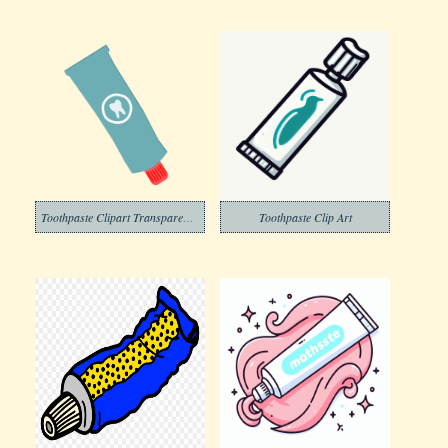
Toothpaste Clipart Transparent Png
Toothpaste Clip Art