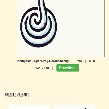
Toothpaste-Clipart-Png-Download.png
|
PNG
|
89 KB
|
Download
840 × 836
|
RELATED CLIPART