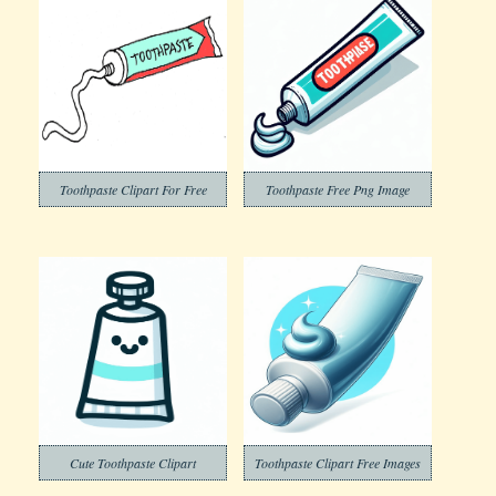
Toothpaste Clipart For Free
Toothpaste Free Png Image
Cute Toothpaste Clipart
Toothpaste Clipart Free Images