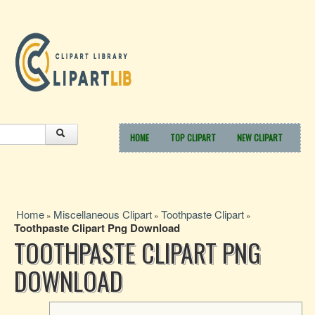
HOME
TOP CLIPART
NEW CLIPART
Home
Miscellaneous Clipart
Toothpaste Clipart
»
»
»
Toothpaste Clipart Png Download
TOOTHPASTE CLIPART PNG
DOWNLOAD