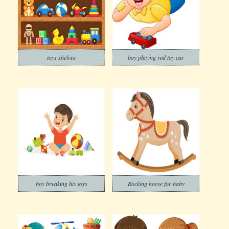
toys shelves
boy playing red toy car
boy breaking his toys
Rocking horse for baby