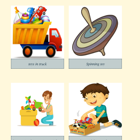
toys in truck
Spinning toy