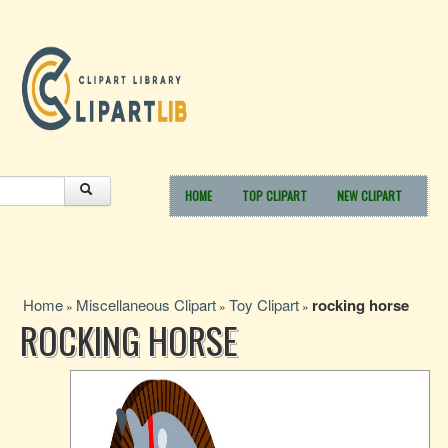
HOME
TOP CLIPART
NEW CLIPART
Home
Miscellaneous Clipart
Toy Clipart
rocking horse
»
»
»
ROCKING HORSE