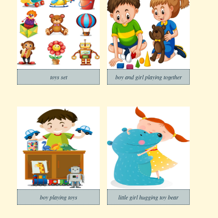
toys set
boy and girl playing together
boy playing toys
little girl hugging toy bear