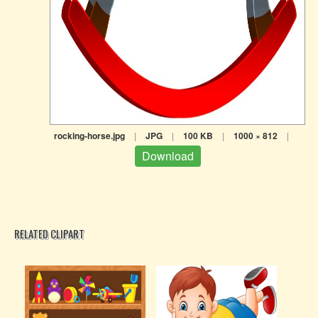
rocking-horse.jpg
|
JPG
|
100 KB
|
1000 × 812
|
Download
RELATED CLIPART