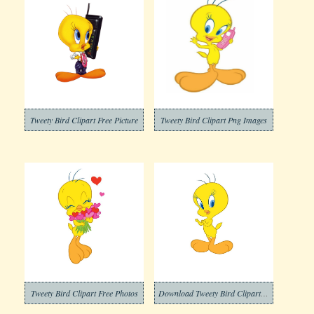
Tweety Bird Clipart Free Picture
Tweety Bird Clipart Png Images
Tweety Bird Clipart Free Photos
Download Tweety Bird Clipart Free