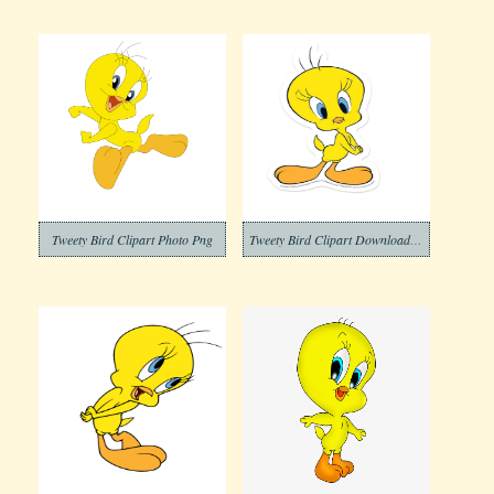
Tweety Bird Clipart Photo Png
Tweety Bird Clipart Download Photo