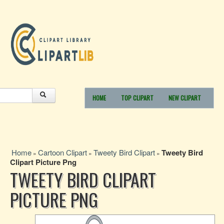
HOME
TOP CLIPART
NEW CLIPART
Home
Cartoon Clipart
Tweety Bird Clipart
Tweety Bird
»
»
»
Clipart Picture Png
TWEETY BIRD CLIPART
PICTURE PNG