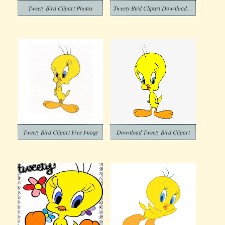
Tweety Bird Clipart Photos
Tweety Bird Clipart Download Free
Tweety Bird Clipart Free Image
Download Tweety Bird Clipart