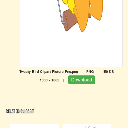
Tweety-Bird-Clipart-Picture-Png.png
|
PNG
|
150 KB
|
Download
1000 × 1083
|
RELATED CLIPART