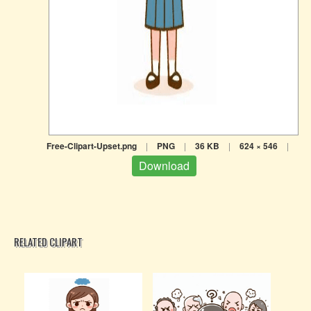
Free-Clipart-Upset.png
|
PNG
|
36 KB
|
624 × 546
|
Download
RELATED CLIPART