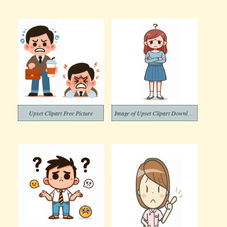
Upset Clipart Free Picture
Image of Upset Clipart Download