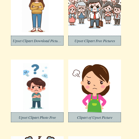
Upset Clipart Download Pictures
Upset Clipart Free Pictures
Upset Clipart Photo Free
Clipart of Upset Picture