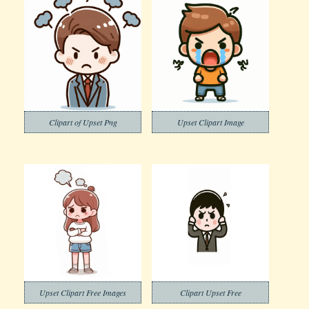
Clipart of Upset Png
Upset Clipart Image
Upset Clipart Free Images
Clipart Upset Free