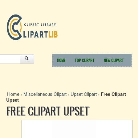
HOME
TOP CLIPART
NEW CLIPART
Home
Miscellaneous Clipart
Upset Clipart
Free Clipart
»
»
»
Upset
FREE CLIPART UPSET