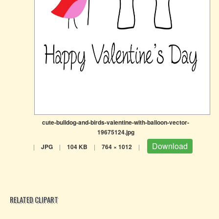
cute-bulldog-and-birds-valentine-with-balloon-vector-
19675124.jpg
Download
|
JPG
|
104 KB
|
764 × 1012
|
RELATED CLIPART