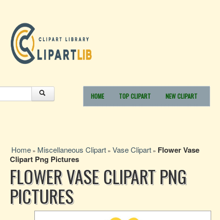
HOME
TOP CLIPART
NEW CLIPART
Home
Miscellaneous Clipart
Vase Clipart
Flower Vase
»
»
»
Clipart Png Pictures
FLOWER VASE CLIPART PNG
PICTURES