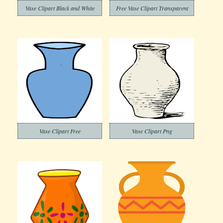
Vase Clipart Black and White
Free Vase Clipart Transparent
Vase Clipart Free
Vase Clipart Png