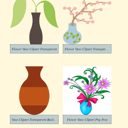
Flower Vase Clipart Transparent
Flower Vase Clipart Transparent Free
Vase Clipart Transparent Background
Flower Vase Clipart Png Free