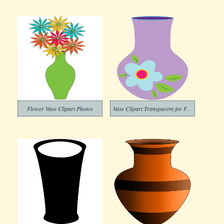
Flower Vase Clipart Photos
Vase Clipart Transparent for Free