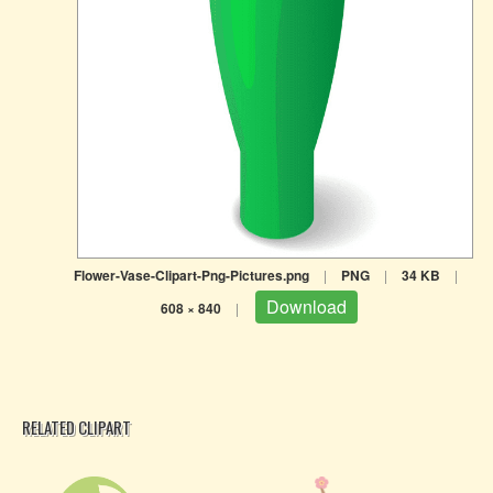
Flower-Vase-Clipart-Png-Pictures.png
|
PNG
|
34 KB
|
Download
608 × 840
|
RELATED CLIPART