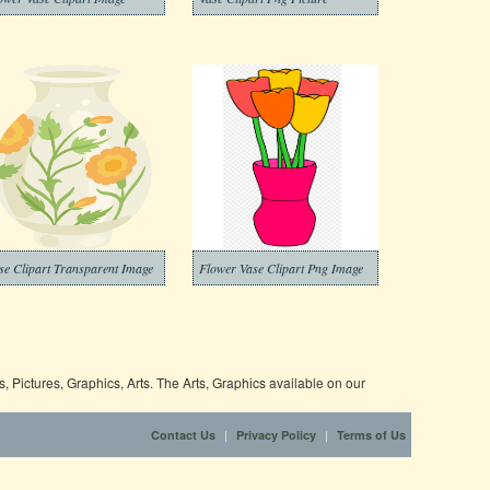
se Clipart Transparent Image
Flower Vase Clipart Png Image
 Pictures, Graphics, Arts. The Arts, Graphics available on our
|
|
Contact Us
Privacy Policy
Terms of Us