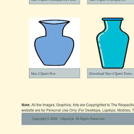
Vase Clipart Free
Download Vase Clipart Transp
Note
: All the Images, Graphics, Arts are Copyrighted to The Respect
website are for Personal Use Only (For Desktops, Laptops, Mobiles, 
Copyright © 2026 - ClipartLib. All Rights Reserved.