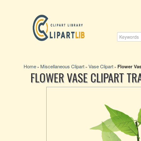
Home
Miscellaneous Clipart
Vase Clipart
Flower Vas
»
»
»
FLOWER VASE CLIPART T