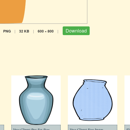
Download
PNG
|
32 KB
|
600 × 800
|
Vase Clipart Png For Free
Vase Clipart Free Image
Fl