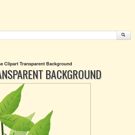
e Clipart Transparent Background
RANSPARENT BACKGROUND