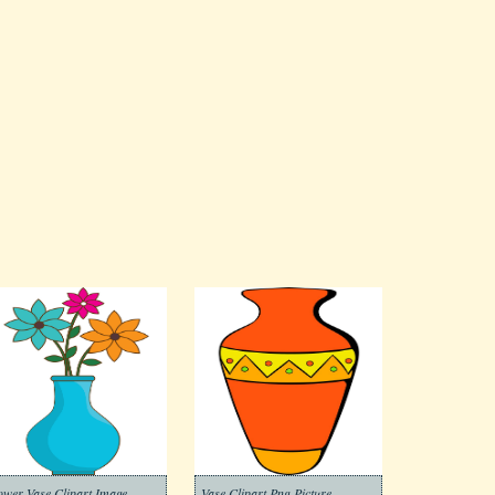
ower Vase Clipart Image
Vase Clipart Png Picture