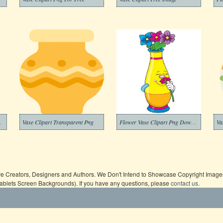
arent Background
Vase Clipart Transparent Png
Flower Vase Clipart Png Download
Va
ive Creators, Designers and Authors. We Don't Intend to Showcase Copyright Images,
Tablets Screen Backgrounds). If you have any questions, please
contact us
.