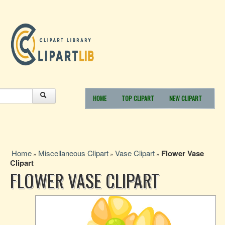
HOME
TOP CLIPART
NEW CLIPART
Home
Miscellaneous Clipart
Vase Clipart
Flower Vase
»
»
»
Clipart
FLOWER VASE CLIPART