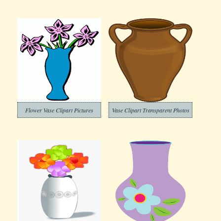
Flower Vase Clipart Pictures
Vase Clipart Transparent Photos