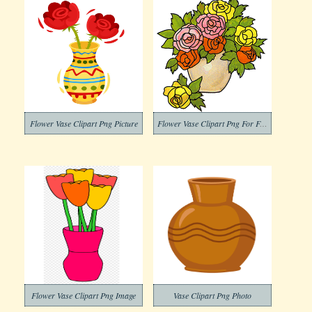
Flower Vase Clipart Png Picture
Flower Vase Clipart Png For Free
Flower Vase Clipart Png Image
Vase Clipart Png Photo