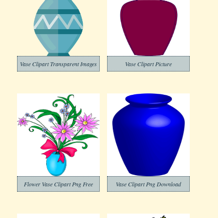
Vase Clipart Transparent Images
Vase Clipart Picture
Flower Vase Clipart Png Free
Vase Clipart Png Download