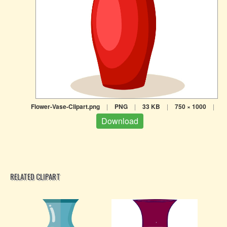
Flower-Vase-Clipart.png
|
PNG
|
33 KB
|
750 × 1000
|
Download
RELATED CLIPART