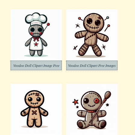
Voodoo Doll Clipart Image Free
Voodoo Doll Clipart Free Images