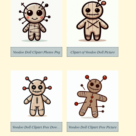
Voodoo Doll Clipart Photos Png
Clipart of Voodoo Doll Picture
Voodoo Doll Clipart Free Download
Voodoo Doll Clipart Free Picture