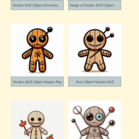
Voodoo Doll Clipart Download Png
Image of Voodoo Doll Clipart Download
Voodoo Doll Clipart Images Png
Free Clipart Voodoo Doll