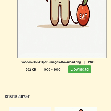
Voodoo-Doll-Clipart-Images-Download.png
|
PNG
|
Download
202 KB
|
1000 × 1000
|
RELATED CLIPART