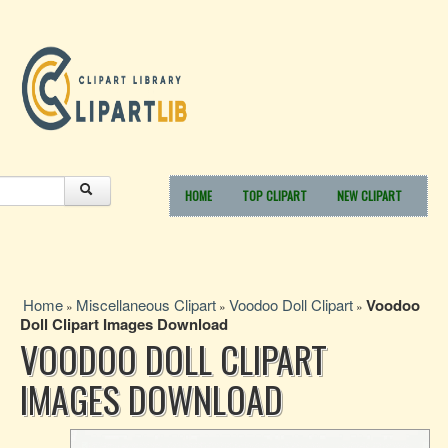
HOME
TOP CLIPART
NEW CLIPART
Home
Miscellaneous Clipart
Voodoo Doll Clipart
Voodoo
»
»
»
Doll Clipart Images Download
VOODOO DOLL CLIPART
IMAGES DOWNLOAD