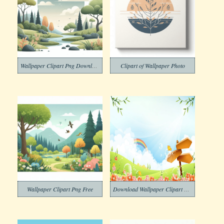
Wallpaper Clipart Png Download
Clipart of Wallpaper Photo
Wallpaper Clipart Png Free
Download Wallpaper Clipart Free