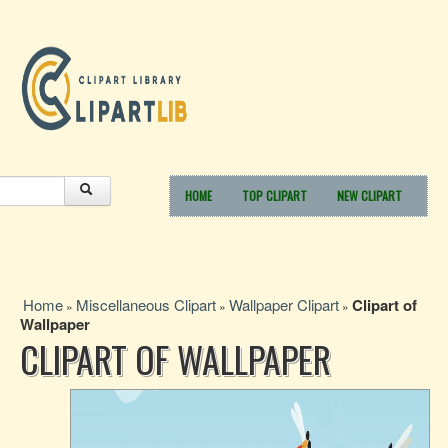
HOME
TOP CLIPART
NEW CLIPART
Home
Miscellaneous Clipart
Wallpaper Clipart
Clipart of
»
»
»
Wallpaper
CLIPART OF WALLPAPER