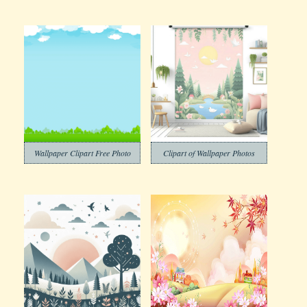
Wallpaper Clipart Free Photo
Clipart of Wallpaper Photos