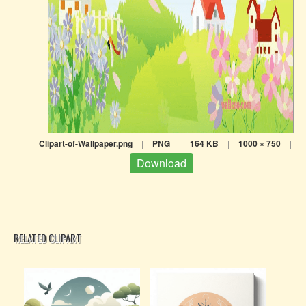
Clipart-of-Wallpaper.png
|
PNG
|
164 KB
|
1000 × 750
|
Download
RELATED CLIPART