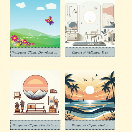
Wallpaper Clipart Download Pictures
Clipart of Wallpaper Free
Wallpaper Clipart Free Pictures
Wallpaper Clipart Photos