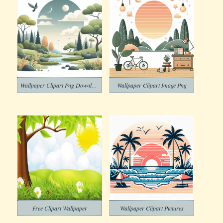
Wallpaper Clipart Png Download
Wallpaper Clipart Image Png
Free Clipart Wallpaper
Wallpaper Clipart Pictures