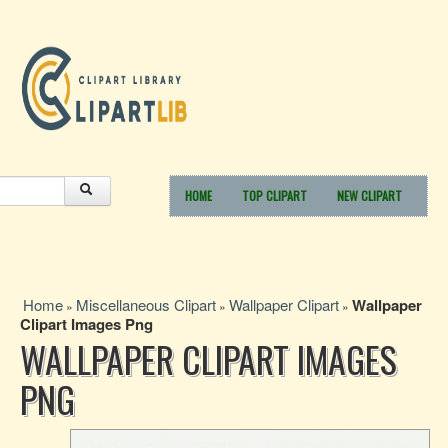
HOME
TOP CLIPART
NEW CLIPART
Home
Miscellaneous Clipart
Wallpaper Clipart
Wallpaper
»
»
»
Clipart Images Png
WALLPAPER CLIPART IMAGES
PNG