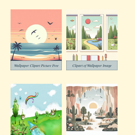
Wallpaper Clipart Picture Free
Clipart of Wallpaper Image