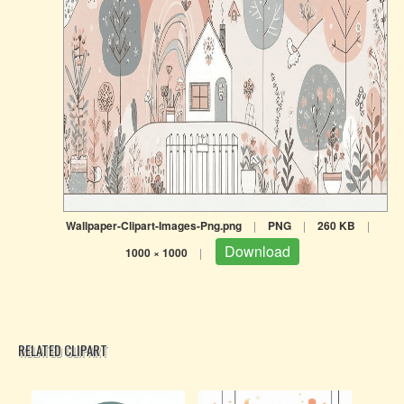
Wallpaper-Clipart-Images-Png.png
|
PNG
|
260 KB
|
Download
1000 × 1000
|
RELATED CLIPART