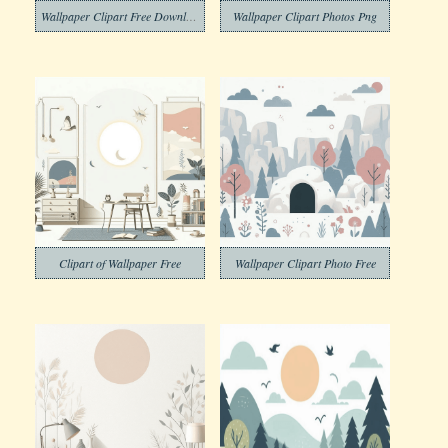
Wallpaper Clipart Free Download
Wallpaper Clipart Photos Png
Clipart of Wallpaper Free
Wallpaper Clipart Photo Free