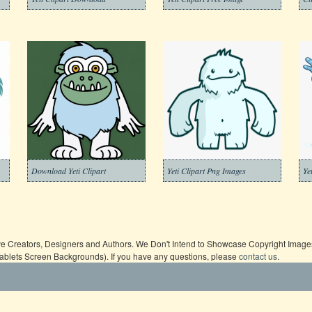
Download Yeti Clipart
Yeti Clipart Png Images
Ye
ive Creators, Designers and Authors. We Don't Intend to Showcase Copyright Images,
Tablets Screen Backgrounds). If you have any questions, please
contact us
.