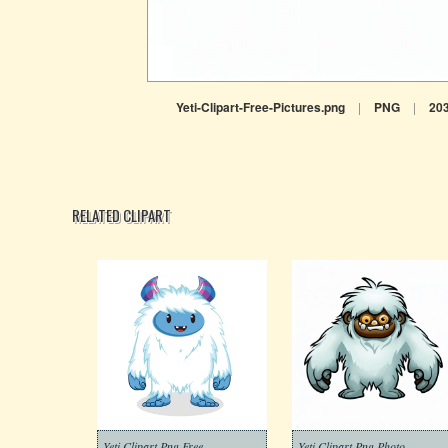
Yeti-Clipart-Free-Pictures.png
|
PNG
|
20
RELATED CLIPART
Yeti Clipart Png Free
Yeti Clipart Png Photo