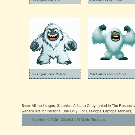
Yeti Clipart Free Picture
Yeti Clipart Free Pictures
Note
: All the Images, Graphics, Arts are Copyrighted to The Respect
website are for Personal Use Only (For Desktops, Laptops, Mobiles, 
Copyright © 2026 - ClipartLib. All Rights Reserved.