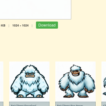
Download
3 KB
|
1024 × 1024
|
Yeti Clipart Download
Yeti Clipart Free Image
Cl