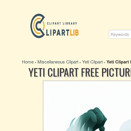
Home
Miscellaneous Clipart
Yeti Clipart
Yeti Clipart
»
»
»
YETI CLIPART FREE PICTUR