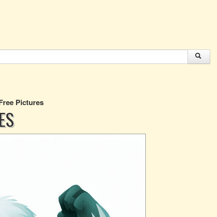
 Free Pictures
ES