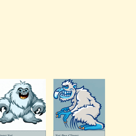
ipart Yeti
Yeti Png Clipart