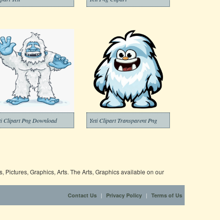
ti Clipart Png Download
Yeti Clipart Transparent Png
 Pictures, Graphics, Arts. The Arts, Graphics available on our
|
|
Contact Us
Privacy Policy
Terms of Us