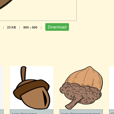
Download
|
23 KB
|
800 × 800
|
Acorn clipart picture
Acorn clipart transparent image
Cl