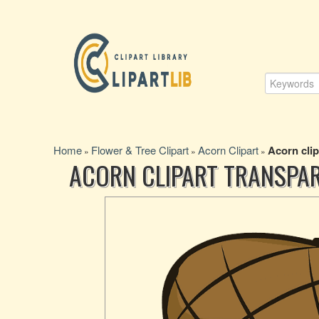
Home
Flower & Tree Clipart
Acorn Clipart
Acorn cli
»
»
»
ACORN CLIPART TRANSPA