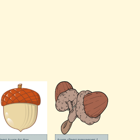
ipart Acorn for free
Acorn clipart transparent 1