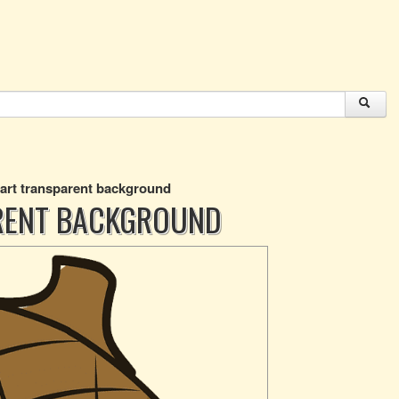
part transparent background
RENT BACKGROUND