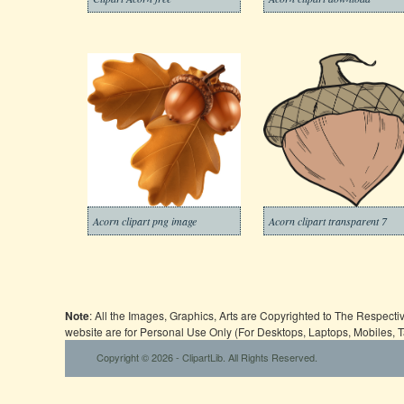
Acorn clipart png image
Acorn clipart transparent 7
Note
: All the Images, Graphics, Arts are Copyrighted to The Respect
website are for Personal Use Only (For Desktops, Laptops, Mobiles, 
Copyright © 2026 - ClipartLib. All Rights Reserved.