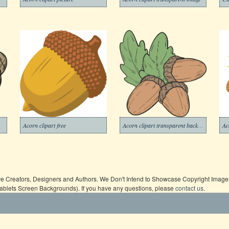
Acorn clipart free
Acorn clipart transparent background 1
Ac
ive Creators, Designers and Authors. We Don't Intend to Showcase Copyright Images,
Tablets Screen Backgrounds). If you have any questions, please
contact us
.