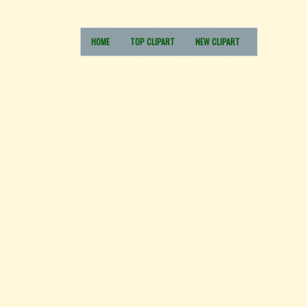
HOME
TOP CLIPART
NEW CLIPART