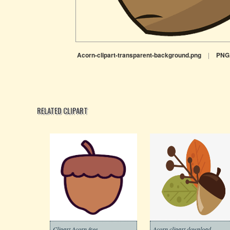
Acorn-clipart-transparent-background.png
|
PNG
RELATED CLIPART
Clipart Acorn free
Acorn clipart download