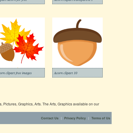
orn clipart free images
Acorn clipart 10
 Pictures, Graphics, Arts. The Arts, Graphics available on our
|
|
Contact Us
Privacy Policy
Terms of Us