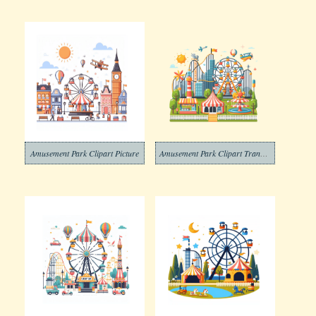
Amusement Park Clipart Picture
Amusement Park Clipart Transparent Pictures