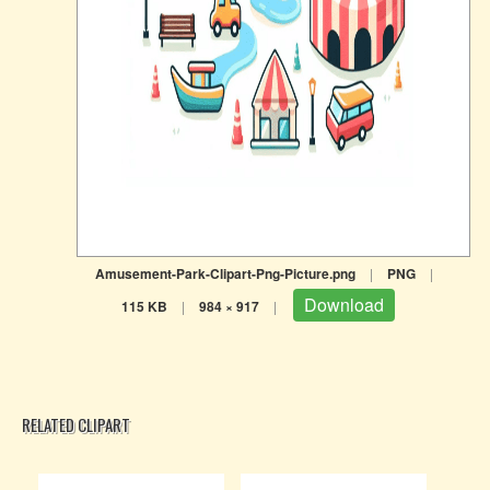
Amusement-Park-Clipart-Png-Picture.png
|
PNG
|
Download
115 KB
|
984 × 917
|
RELATED CLIPART