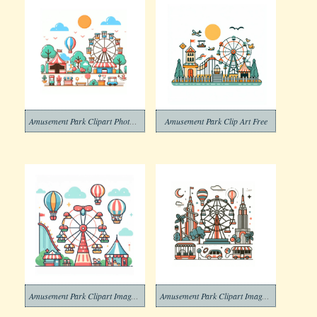
Amusement Park Clipart Photo Download
Amusement Park Clip Art Free
Amusement Park Clipart Image Download
Amusement Park Clipart Image Free