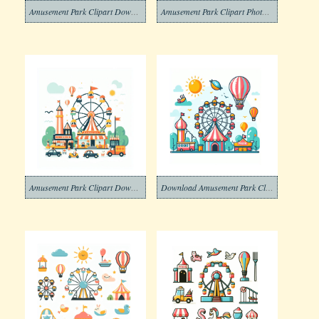
Amusement Park Clipart Download Picture
Amusement Park Clipart Photo Free
Amusement Park Clipart Download Image
Download Amusement Park Clipart Photo