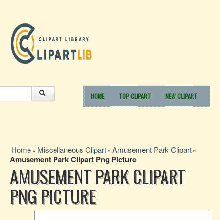
HOME
TOP CLIPART
NEW CLIPART
Home
Miscellaneous Clipart
Amusement Park Clipart
»
»
»
Amusement Park Clipart Png Picture
AMUSEMENT PARK CLIPART
PNG PICTURE