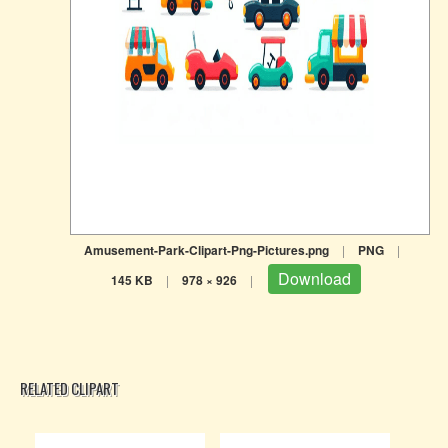
Amusement-Park-Clipart-Png-Pictures.png
|
PNG
|
Download
145 KB
|
978 × 926
|
RELATED CLIPART