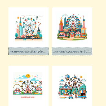
Amusement Park Clipart Photos Png
Download Amusement Park Clipart Photos