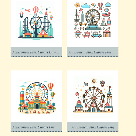
Amusement Park Clipart Download Photos
Amusement Park Clipart Free Photos
Amusement Park Clipart Png Photos
Amusement Park Clipart Png