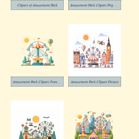
Clipart of Amusement Park
Amusement Park Clipart Png Photo
Amusement Park Clipart Transparent Free Png
Amusement Park Clipart Picture