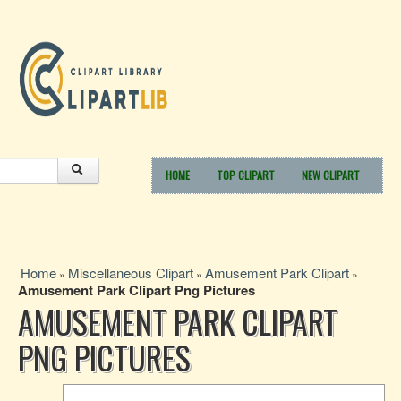
HOME
TOP CLIPART
NEW CLIPART
Home
Miscellaneous Clipart
Amusement Park Clipart
»
»
»
Amusement Park Clipart Png Pictures
AMUSEMENT PARK CLIPART
PNG PICTURES