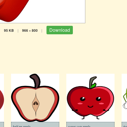
Download
|
95 KB
|
966 × 800
|
half an apple
super cute apple
fu