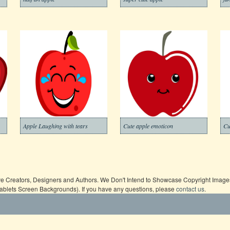
Apple Laughing with tears
Cute apple emoticon
Cu
ive Creators, Designers and Authors. We Don't Intend to Showcase Copyright Images,
Tablets Screen Backgrounds). If you have any questions, please
contact us
.