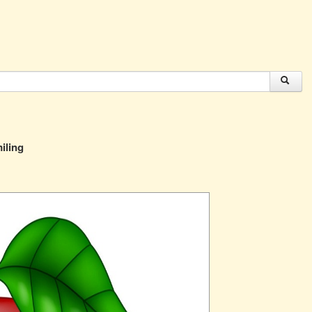
iling