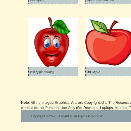
red apple smiling
An Apple
Note
: All the Images, Graphics, Arts are Copyrighted to The Respect
website are for Personal Use Only (For Desktops, Laptops, Mobiles, 
Copyright © 2026 - ClipartLib. All Rights Reserved.