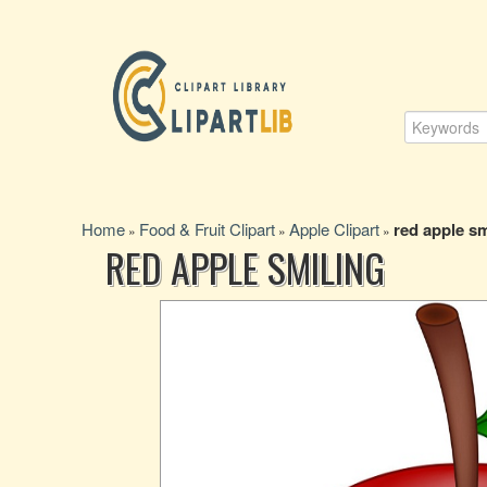
Home
Food & Fruit Clipart
Apple Clipart
red apple sm
»
»
»
RED APPLE SMILING