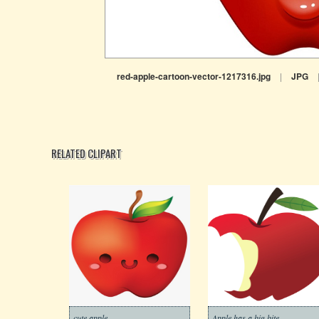
red-apple-cartoon-vector-1217316.jpg
|
JPG
RELATED CLIPART
cute apple
Apple has a big bite