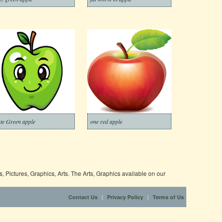
te Green apple
one red apple
 Pictures, Graphics, Arts. The Arts, Graphics available on our
|
|
Contact Us
Privacy Policy
Terms of Us