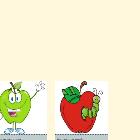
ny green apple
fat worm in apple