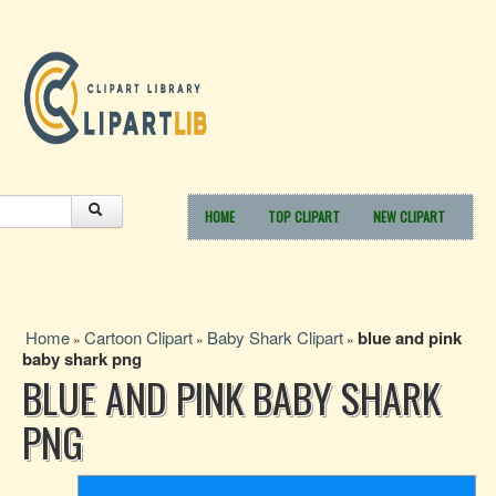
HOME
TOP CLIPART
NEW CLIPART
Home
Cartoon Clipart
Baby Shark Clipart
blue and pink
»
»
»
baby shark png
BLUE AND PINK BABY SHARK
PNG