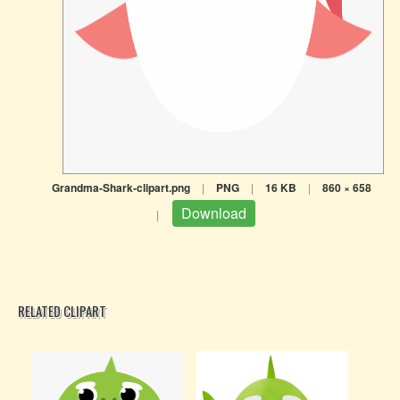
Grandma-Shark-clipart.png
|
PNG
|
16 KB
|
860 × 658
Download
|
RELATED CLIPART