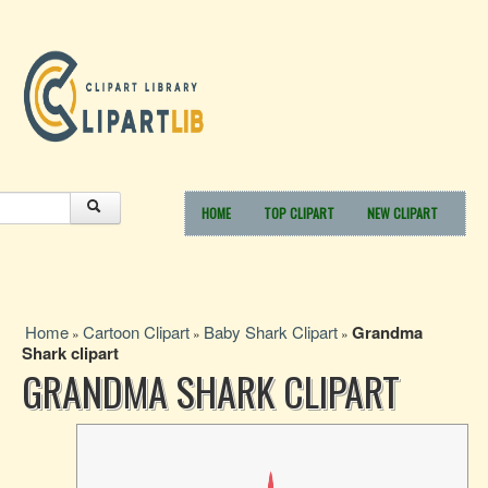
HOME
TOP CLIPART
NEW CLIPART
Home
Cartoon Clipart
Baby Shark Clipart
Grandma
»
»
»
Shark clipart
GRANDMA SHARK CLIPART