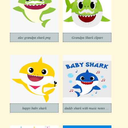
alec grandpa shark png
Grandpa Shark clipart
happy baby shark
daddy shark with music notes png