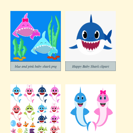
blue and pink baby shark png
Happy Baby Shark clipart