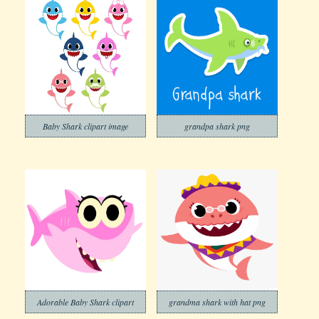
Baby Shark clipart image
grandpa shark png
Adorable Baby Shark clipart
grandma shark with hat png