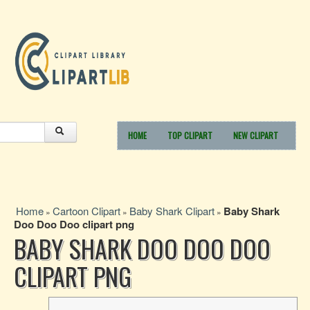
HOME
TOP CLIPART
NEW CLIPART
Home
Cartoon Clipart
Baby Shark Clipart
Baby Shark
»
»
»
Doo Doo Doo clipart png
BABY SHARK DOO DOO DOO
CLIPART PNG