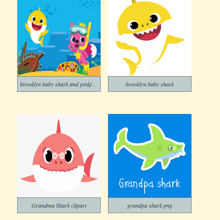
brooklyn baby shark and pinkfong under the ocean
brooklyn baby shark
Grandma Shark clipart
grandpa shark png