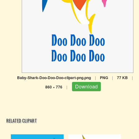
Baby-Shark-Doo-Doo-Doo-clipart-png.png
|
PNG
|
77 KB
|
Download
860 × 776
|
RELATED CLIPART