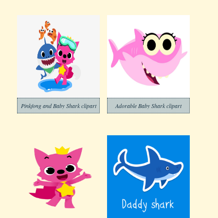
Pinkfong and Baby Shark clipart
Adorable Baby Shark clipart