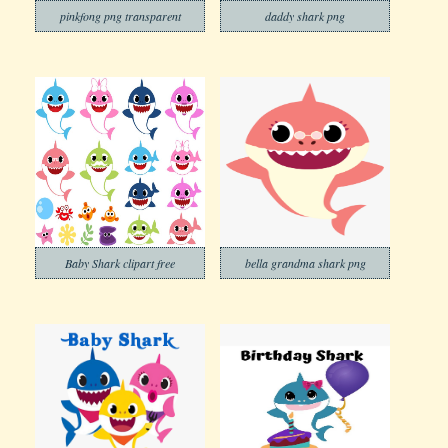
pinkfong png transparent
daddy shark png
Baby Shark clipart free
bella grandma shark png