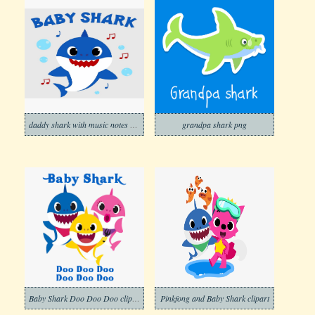
daddy shark with music notes png
grandpa shark png
Baby Shark Doo Doo Doo clipart png
Pinkfong and Baby Shark clipart