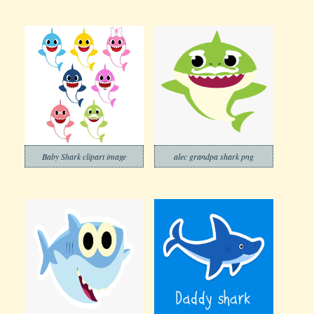
Baby Shark clipart image
alec grandpa shark png