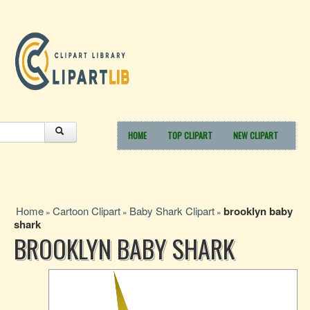
HOME
TOP CLIPART
NEW CLIPART
Home
Cartoon Clipart
Baby Shark Clipart
brooklyn baby
»
»
»
shark
BROOKLYN BABY SHARK