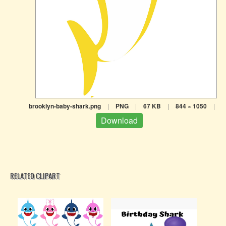
brooklyn-baby-shark.png
|
PNG
|
67 KB
|
844 × 1050
|
Download
RELATED CLIPART