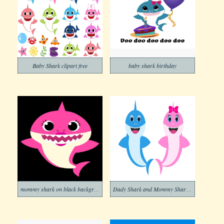
Baby Shark clipart free
baby shark birthday
mommy shark on black background png
Dady Shark and Mommy Shark clipart