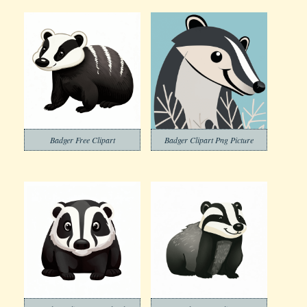
Badger Free Clipart
Badger Clipart Png Picture