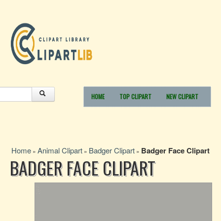
HOME
TOP CLIPART
NEW CLIPART
Home
Animal Clipart
Badger Clipart
Badger Face Clipart
»
»
»
BADGER FACE CLIPART