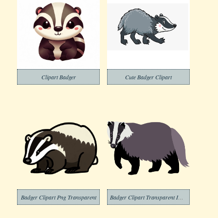
Clipart Badger
Cute Badger Clipart
Badger Clipart Png Transparent
Badger Clipart Transparent Image