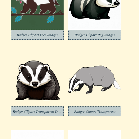
Badger Clipart Free Images
Badger Clipart Png Images
Badger Clipart Transparent Download
Badger Clipart Transparent