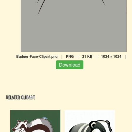
Badger-Face-Clipart.png
|
PNG
|
21 KB
|
1024 × 1024
|
Download
RELATED CLIPART