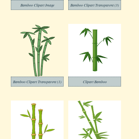
Bamboo Clipart Image
Bamboo Clipart Transparent (3)
Bamboo Clipart Transparent (1)
Clipart Bamboo