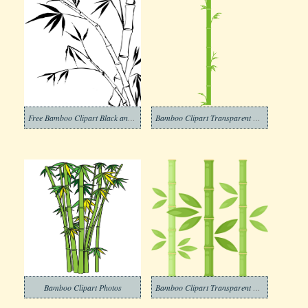
Free Bamboo Clipart Black and White
Bamboo Clipart Transparent Picture
Bamboo Clipart Photos
Bamboo Clipart Transparent Download