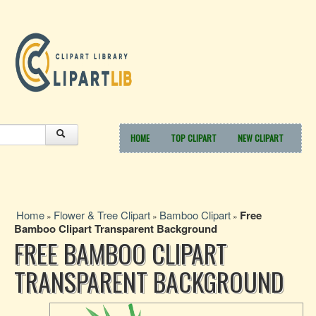
HOME
TOP CLIPART
NEW CLIPART
Home
Flower & Tree Clipart
Bamboo Clipart
Free
»
»
»
Bamboo Clipart Transparent Background
FREE BAMBOO CLIPART
TRANSPARENT BACKGROUND