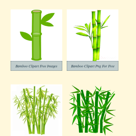
Bamboo Clipart Free Images
Bamboo Clipart Png For Free