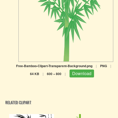
Free-Bamboo-Clipart-Transparent-Background.png
|
PNG
|
Download
64 KB
|
600 × 800
|
RELATED CLIPART