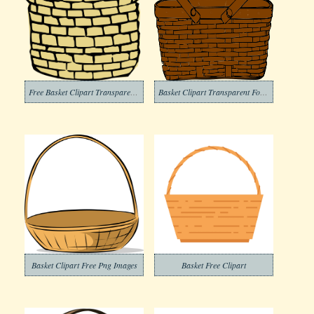
Free Basket Clipart Transparent Background
Basket Clipart Transparent For Free
Basket Clipart Free Png Images
Basket Free Clipart