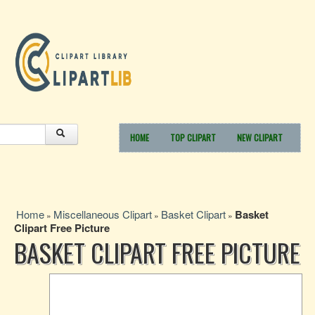
HOME
TOP CLIPART
NEW CLIPART
Home
Miscellaneous Clipart
Basket Clipart
Basket
»
»
»
Clipart Free Picture
BASKET CLIPART FREE PICTURE