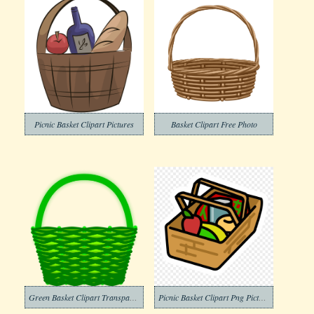
Picnic Basket Clipart Pictures
Basket Clipart Free Photo
Green Basket Clipart Transparent
Picnic Basket Clipart Png Picture