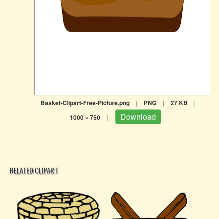
Basket-Clipart-Free-Picture.png
|
PNG
|
27 KB
|
Download
1000 × 750
|
RELATED CLIPART