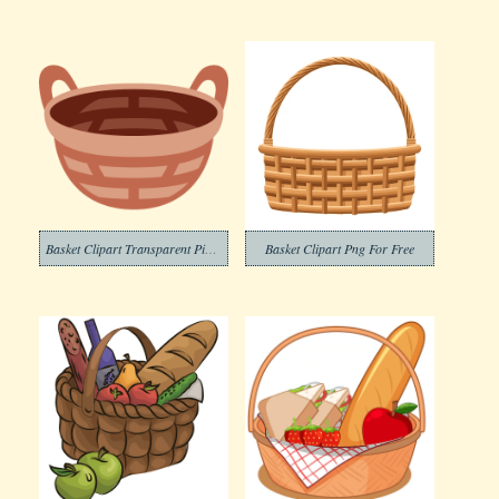
Basket Clipart Transparent Pictures
Basket Clipart Png For Free