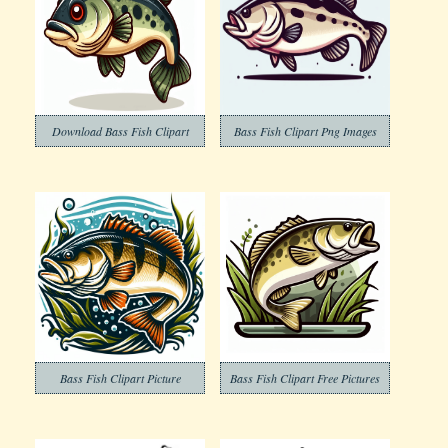
Download Bass Fish Clipart
Bass Fish Clipart Png Images
Bass Fish Clipart Picture
Bass Fish Clipart Free Pictures