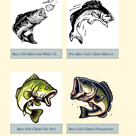
Bass Fish Black and White Clip Art
Free Bass Fish Clipart Black and White
Bass Fish Clipart For Free
Bass Fish Clipart Transparent Pictures