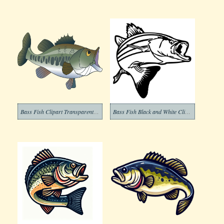
Bass Fish Clipart Transparent Free
Bass Fish Black and White Clipart