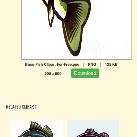
Bass-Fish-Clipart-For-Free.png
|
PNG
|
125 KB
|
Download
900 × 900
|
RELATED CLIPART