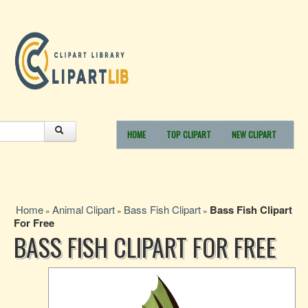
HOME
TOP CLIPART
NEW CLIPART
Home
Animal Clipart
Bass Fish Clipart
Bass Fish Clipart
»
»
»
For Free
BASS FISH CLIPART FOR FREE