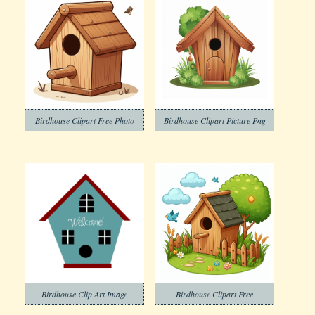
Birdhouse Clipart Free Photo
Birdhouse Clipart Picture Png
Birdhouse Clip Art Image
Birdhouse Clipart Free