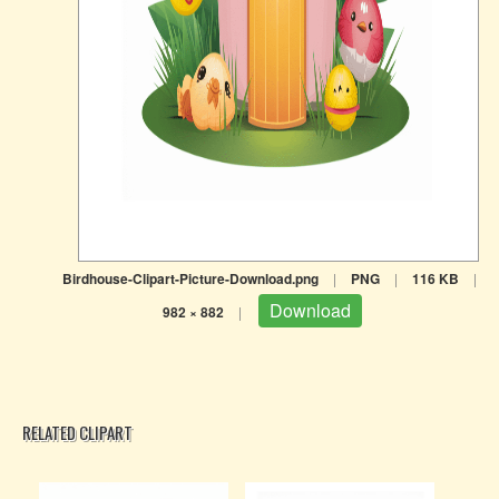
Birdhouse-Clipart-Picture-Download.png
|
PNG
|
116 KB
|
Download
982 × 882
|
RELATED CLIPART