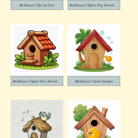
Birdhouse Clip Art Free
Birdhouse Clipart Png Download
Birdhouse Clipart Free Download
Birdhouse Clipart Images