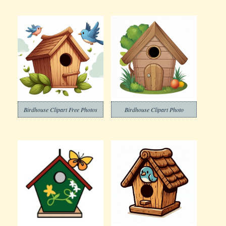
Birdhouse Clipart Free Photos
Birdhouse Clipart Photo