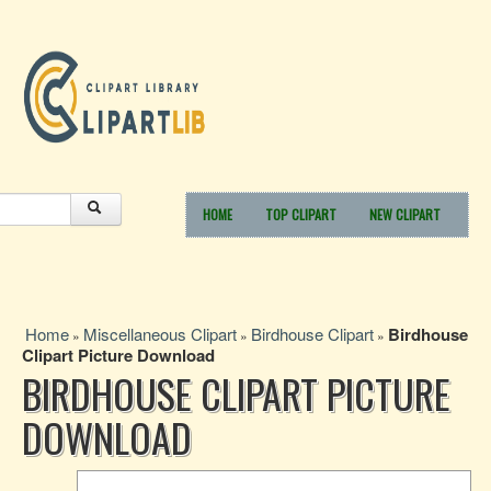
HOME
TOP CLIPART
NEW CLIPART
Home
Miscellaneous Clipart
Birdhouse Clipart
Birdhouse
»
»
»
Clipart Picture Download
BIRDHOUSE CLIPART PICTURE
DOWNLOAD