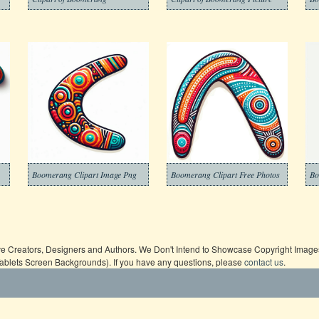
Boomerang Clipart Image Png
Boomerang Clipart Free Photos
Bo
ive Creators, Designers and Authors. We Don't Intend to Showcase Copyright Images,
Tablets Screen Backgrounds). If you have any questions, please
contact us
.