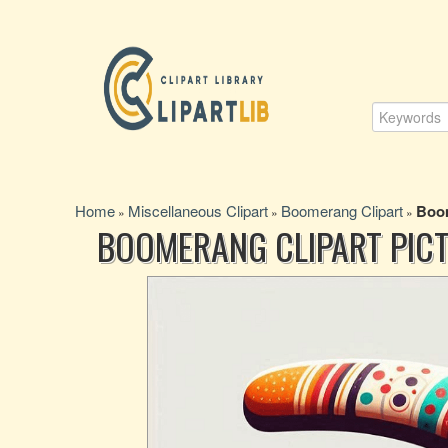
Home
Miscellaneous Clipart
Boomerang Clipart
Boom
»
»
»
BOOMERANG CLIPART PICT