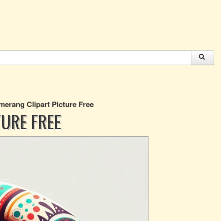
erang Clipart Picture Free
URE FREE