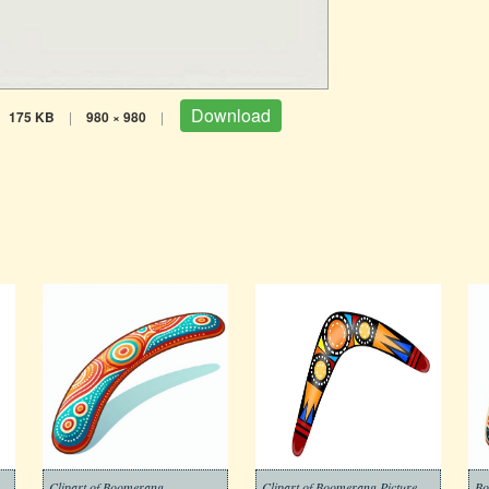
Download
175 KB
|
980 × 980
|
Clipart of Boomerang
Clipart of Boomerang Picture