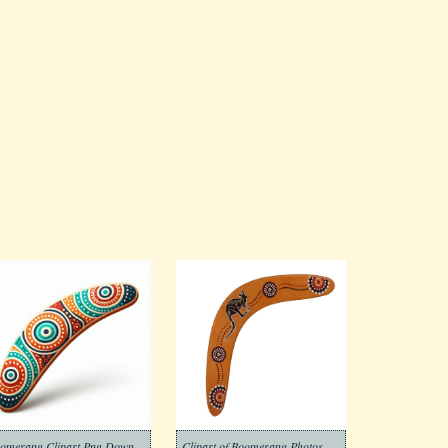
Boomerang Clipart Png Download
Clipart of Boomerang Photos