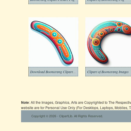
Download Boomerang Clipart Free
Clipart of Boomerang Images
Note
: All the Images, Graphics, Arts are Copyrighted to The Respect
website are for Personal Use Only (For Desktops, Laptops, Mobiles, 
Copyright © 2026 - ClipartLib. All Rights Reserved.