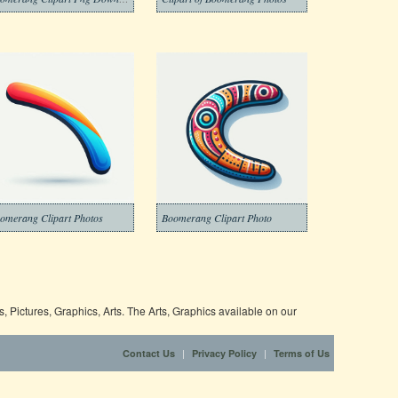
omerang Clipart Photos
Boomerang Clipart Photo
 Pictures, Graphics, Arts. The Arts, Graphics available on our
|
|
Contact Us
Privacy Policy
Terms of Us