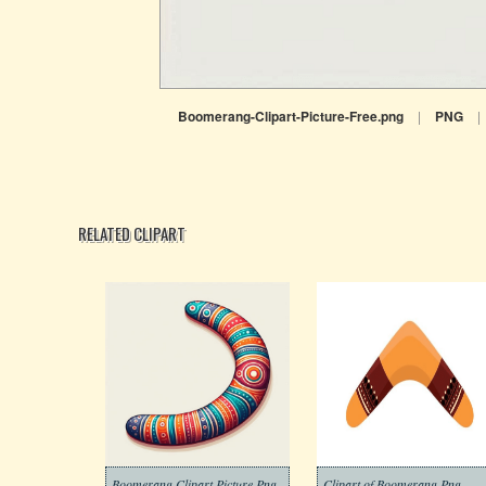
Boomerang-Clipart-Picture-Free.png
|
PNG
|
RELATED CLIPART
Boomerang Clipart Picture Png
Clipart of Boomerang Png