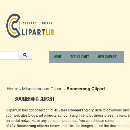
HOME
TOP CLIPART
NEW CLIPART
Home
Miscellaneous Clipart
Boomerang Clipart
»
»
BOOMERANG CLIPART
ClipartLib has got collection of 40+ free
Boomerang
clip arts
to download and 
your websites/blogs, art projects, school assignment, business presentations, 
on social networks, or any personal purposes. You can choose some
of
40+
Boomerang
cliparts
below and click the images to find the download bu