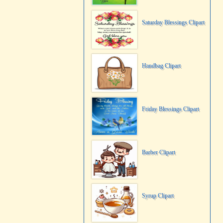
Saturday Blessings Clipart
Handbag Clipart
Friday Blessings Clipart
Barber Clipart
Syrup Clipart