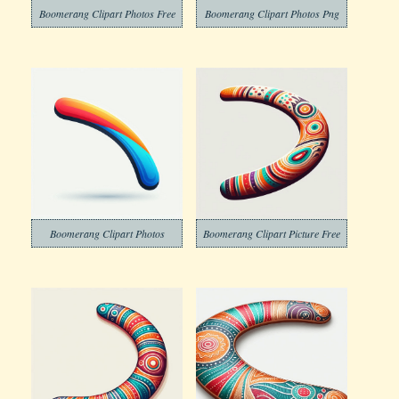
Boomerang Clipart Photos Free
Boomerang Clipart Photos Png
Boomerang Clipart Photos
Boomerang Clipart Picture Free