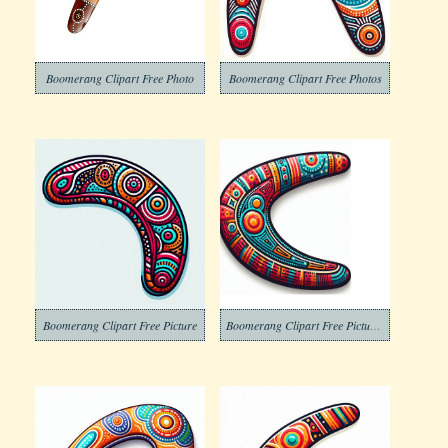
Boomerang Clipart Free Photo
Boomerang Clipart Free Photos
Boomerang Clipart Free Picture
Boomerang Clipart Free Pictures