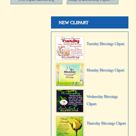
NEW CLIPART
Tuesday Blessings Clipart
Monday Blessings Clipart
Wednesday Blessings
Clipart
Thursday Blessings Clipart