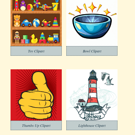
Toy Clipart
Bowl Clipart
Thumbs Up Clipart
Lighthouse Clipart