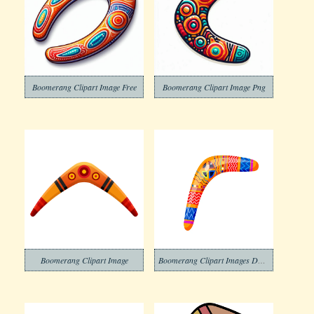
Boomerang Clipart Image Free
Boomerang Clipart Image Png
Boomerang Clipart Image
Boomerang Clipart Images Download