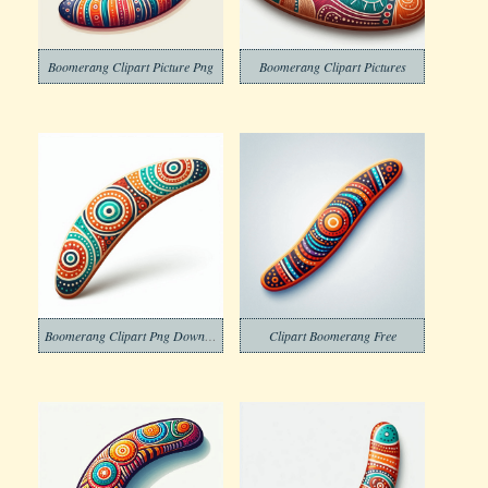
Boomerang Clipart Picture Png
Boomerang Clipart Pictures
Boomerang Clipart Png Download
Clipart Boomerang Free