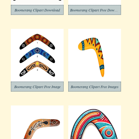
Boomerang Clipart Download
Boomerang Clipart Free Download
Boomerang Clipart Free Image
Boomerang Clipart Free Images