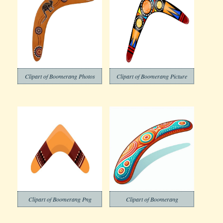
Clipart of Boomerang Photos
Clipart of Boomerang Picture
Clipart of Boomerang Png
Clipart of Boomerang