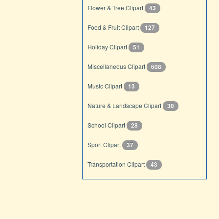
Flower & Tree Clipart
43
Food & Fruit Clipart
127
Holiday Clipart
51
Miscellaneous Clipart
608
Music Clipart
13
Nature & Landscape Clipart
30
School Clipart
28
Sport Clipart
37
Transportation Clipart
43