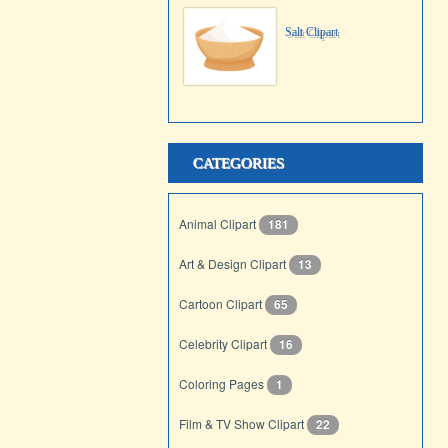
Salt Clipart
CATEGORIES
Animal Clipart
181
Art & Design Clipart
13
Cartoon Clipart
65
Celebrity Clipart
16
Coloring Pages
1
Film & TV Show Clipart
22