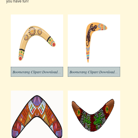
you have fun!
Boomerang Clipart Download Pictures
Boomerang Clipart Download Png