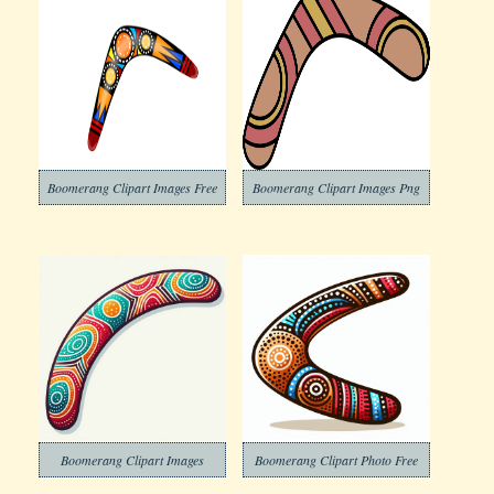
Boomerang Clipart Images Free
Boomerang Clipart Images Png
Boomerang Clipart Images
Boomerang Clipart Photo Free