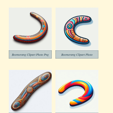
Boomerang Clipart Photo Png
Boomerang Clipart Photo