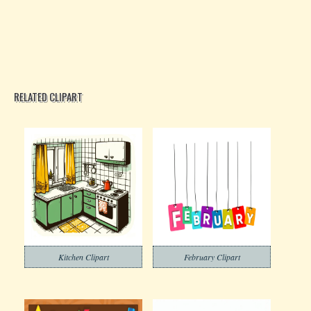
RELATED CLIPART
Kitchen Clipart
February Clipart