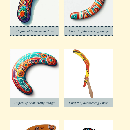
Clipart of Boomerang Free
Clipart of Boomerang Image
Clipart of Boomerang Images
Clipart of Boomerang Photo