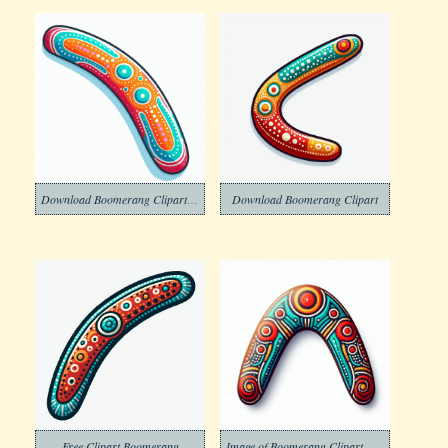
Download Boomerang Clipart Free
Download Boomerang Clipart
Free Clipart Boomerang
Image of Boomerang Clipart Download