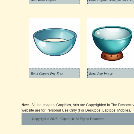
Bowl Clipart Png Free
Bowl Png Image
Note
: All the Images, Graphics, Arts are Copyrighted to The Respect
website are for Personal Use Only (For Desktops, Laptops, Mobiles, 
Copyright © 2026 - ClipartLib. All Rights Reserved.