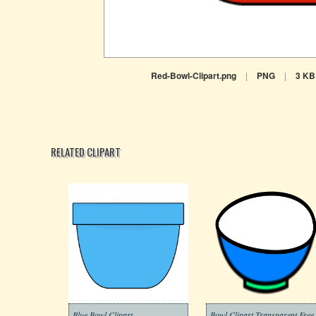
Red-Bowl-Clipart.png
|
PNG
|
3 KB
RELATED CLIPART
Blue Bowl Clipart
Bowl Clipart Transparent Free