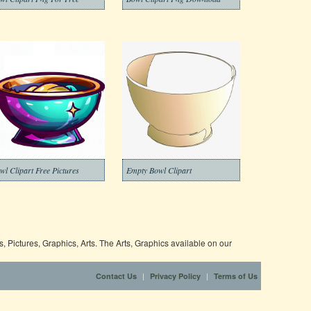
wl Clipart Free Pictures
Empty Bowl Clipart
 Pictures, Graphics, Arts. The Arts, Graphics available on our
|
|
Contact Us
Privacy Policy
Terms of Us