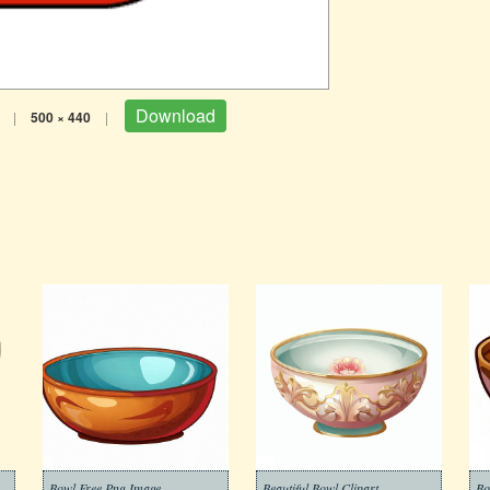
Download
|
500 × 440
|
Bowl Free Png Image
Beautiful Bowl Clipart
Bo