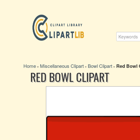
Home
Miscellaneous Clipart
Bowl Clipart
Red Bowl C
»
»
»
RED BOWL CLIPART