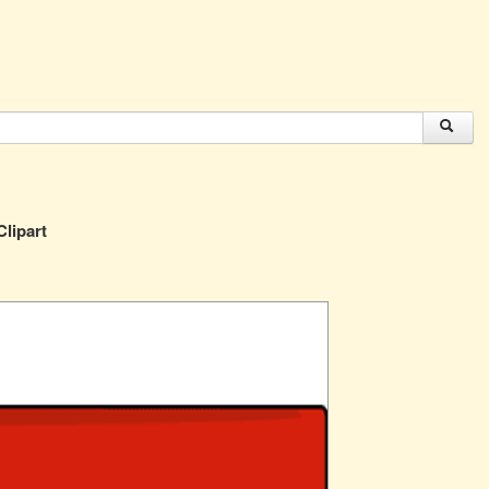
lipart