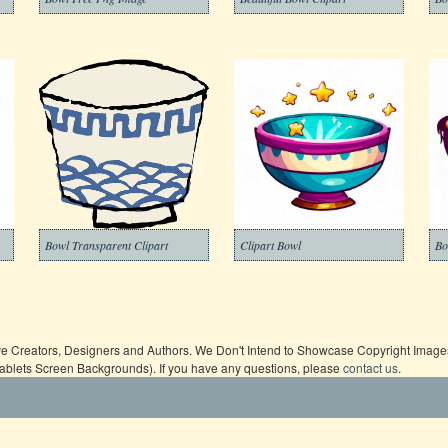
Bowl Transparent Clipart
Clipart Bowl
Bo
ive Creators, Designers and Authors. We Don't Intend to Showcase Copyright Images,
Tablets Screen Backgrounds). If you have any questions, please
contact us
.