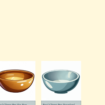
wl Clipart Png For Free
Bowl Clipart Png Download