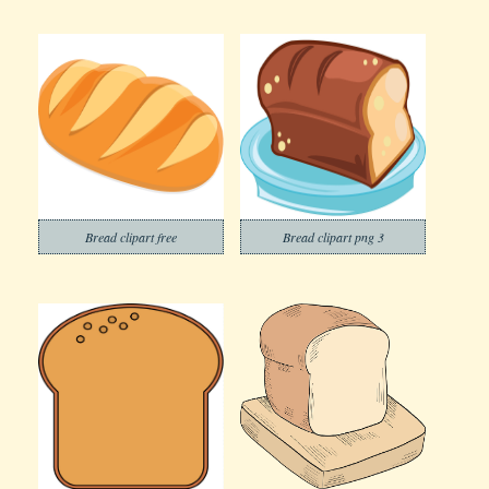
Bread clipart free
Bread clipart png 3