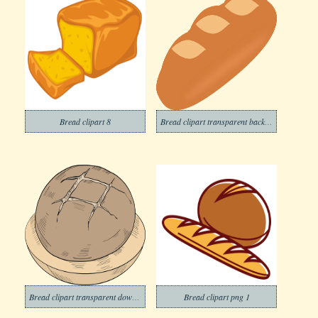
Bread clipart 8
Bread clipart transparent background 10
Bread clipart transparent download
Bread clipart png 1