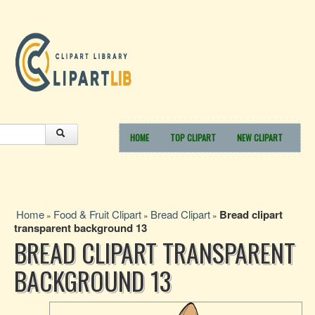
HOME
TOP CLIPART
NEW CLIPART
Home
Food & Fruit Clipart
Bread Clipart
Bread clipart
»
»
»
transparent background 13
BREAD CLIPART TRANSPARENT
BACKGROUND 13