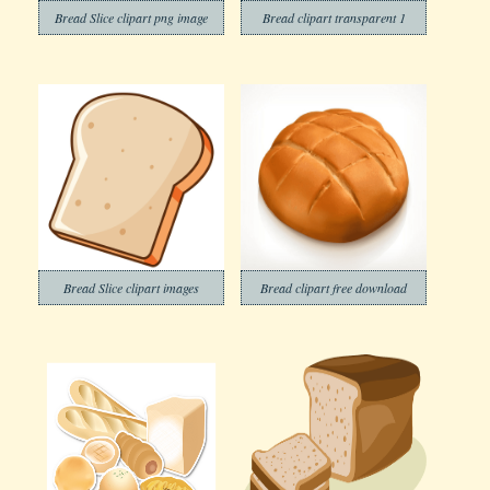
Bread Slice clipart png image
Bread clipart transparent 1
Bread Slice clipart images
Bread clipart free download