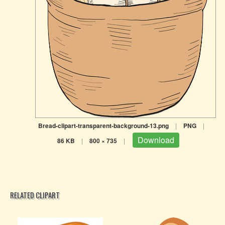
Bread-clipart-transparent-background-13.png
|
PNG
|
Download
86 KB
|
800 × 735
|
RELATED CLIPART