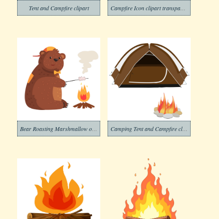
Tent and Campfire clipart
Campfire Icon clipart transparent
Bear Roasting Marshmallow on Campfire clipart
Camping Tent and Campfire clipart