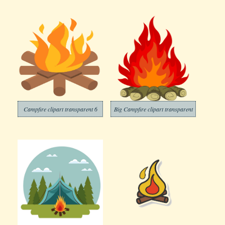
Campfire clipart transparent 6
Big Campfire clipart transparent