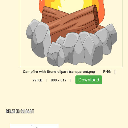
Campfire-with-Stone-clipart-transparent.png
|
PNG
|
Download
79 KB
|
800 × 817
|
RELATED CLIPART