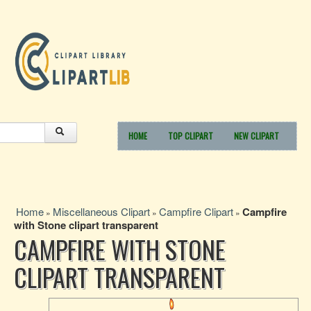
HOME
TOP CLIPART
NEW CLIPART
Home
Miscellaneous Clipart
Campfire Clipart
Campfire
»
»
»
with Stone clipart transparent
CAMPFIRE WITH STONE
CLIPART TRANSPARENT