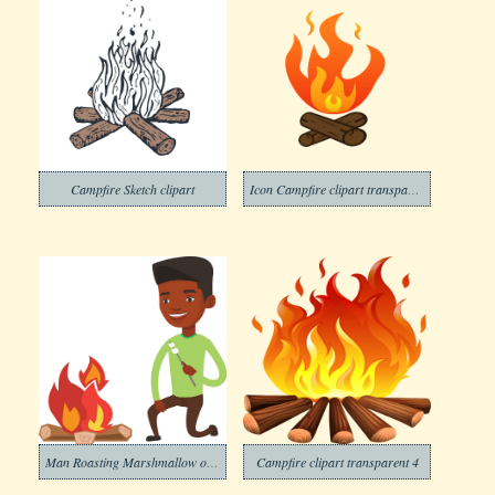
Campfire Sketch clipart
Icon Campfire clipart transparent
Man Roasting Marshmallow on Campfire clipart
Campfire clipart transparent 4