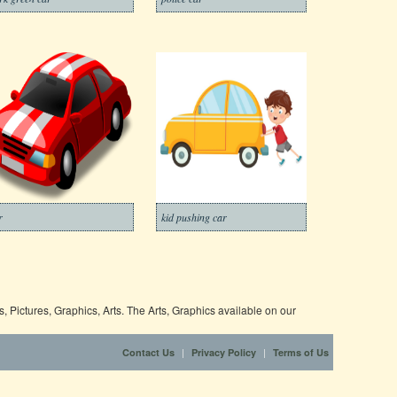
r
kid pushing car
 Pictures, Graphics, Arts. The Arts, Graphics available on our
|
|
Contact Us
Privacy Policy
Terms of Us