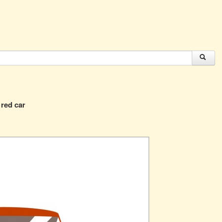
 red car