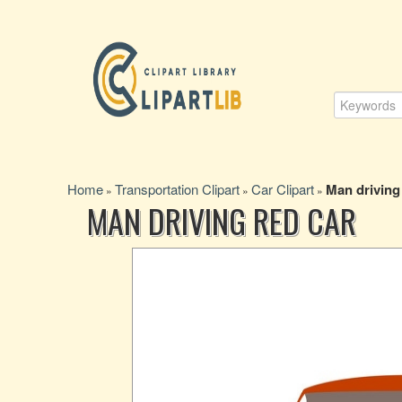
Home
Transportation Clipart
Car Clipart
Man driving
»
»
»
MAN DRIVING RED CAR