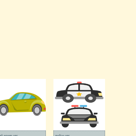
rk green car
police car