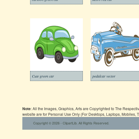
Cute green car
pedalcar vector
Note
: All the Images, Graphics, Arts are Copyrighted to The Respect
website are for Personal Use Only (For Desktops, Laptops, Mobiles, 
Copyright © 2026 - ClipartLib. All Rights Reserved.