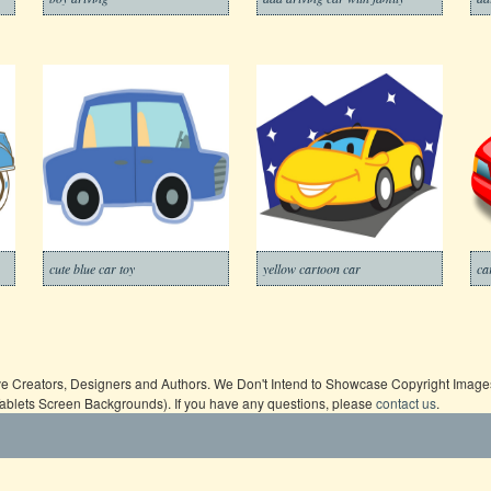
cute blue car toy
yellow cartoon car
ca
ive Creators, Designers and Authors. We Don't Intend to Showcase Copyright Images,
Tablets Screen Backgrounds). If you have any questions, please
contact us
.