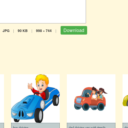
Download
JPG
|
90 KB
|
998 × 744
|
boy driving
dad driving car with family
da