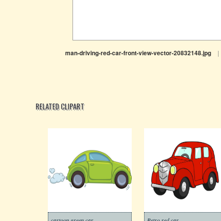
man-driving-red-car-front-view-vector-20832148.jpg
|
RELATED CLIPART
cartoon green car
Retro red car