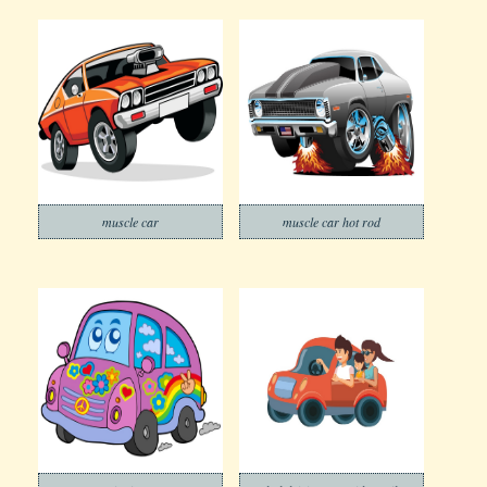
muscle car
muscle car hot rod