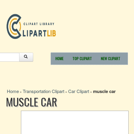
HOME
TOP CLIPART
NEW CLIPART
Home
Transportation Clipart
Car Clipart
muscle car
»
»
»
MUSCLE CAR