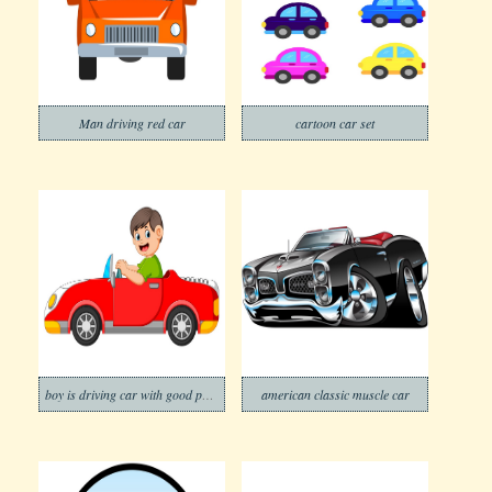
Man driving red car
cartoon car set
boy is driving car with good posing
american classic muscle car