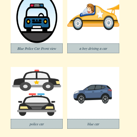
Blue Police Car Front view
a boy driving a car
police car
blue car