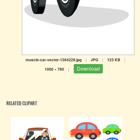
muscle-car-vector-1264229.jpg
|
JPG
|
123 KB
|
Download
1000 × 780
|
RELATED CLIPART