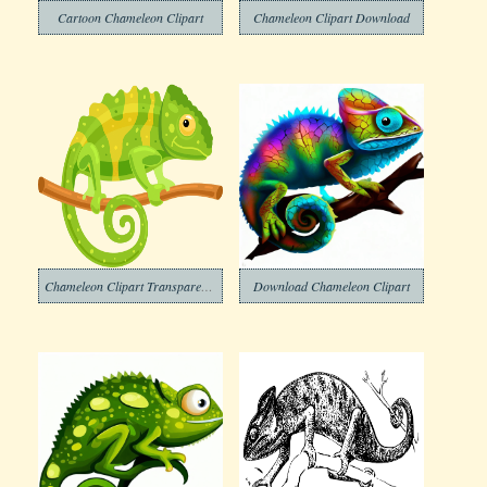
Cartoon Chameleon Clipart
Chameleon Clipart Download
Chameleon Clipart Transparent Png
Download Chameleon Clipart