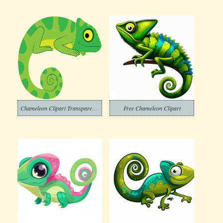
Chameleon Clipart Transparent Free
Free Chameleon Clipart