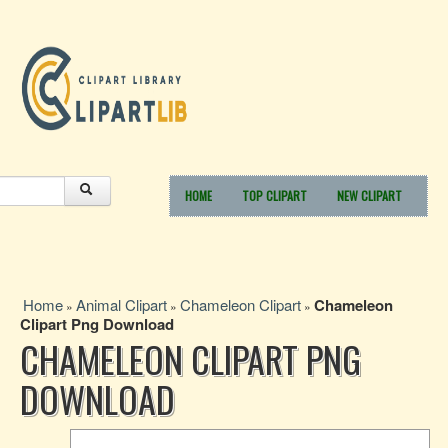
HOME
TOP CLIPART
NEW CLIPART
Home
Animal Clipart
Chameleon Clipart
Chameleon
»
»
»
Clipart Png Download
CHAMELEON CLIPART PNG
DOWNLOAD