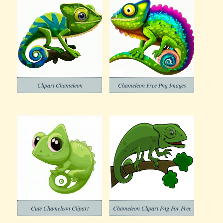
Clipart Chameleon
Chameleon Free Png Images
Cute Chameleon Clipart
Chameleon Clipart Png For Free