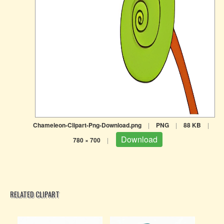
Chameleon-Clipart-Png-Download.png
|
PNG
|
88 KB
|
Download
780 × 700
|
RELATED CLIPART