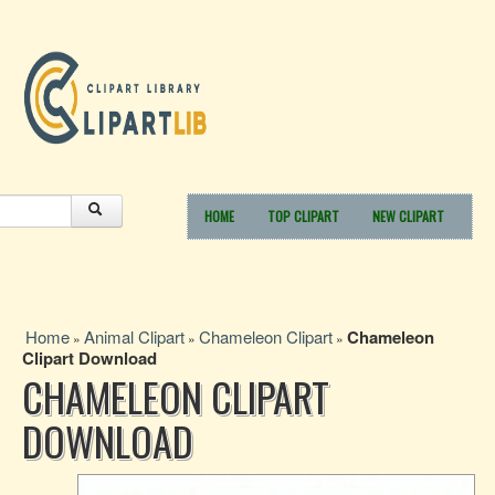
HOME
TOP CLIPART
NEW CLIPART
Home
Animal Clipart
Chameleon Clipart
Chameleon
»
»
»
Clipart Download
CHAMELEON CLIPART
DOWNLOAD