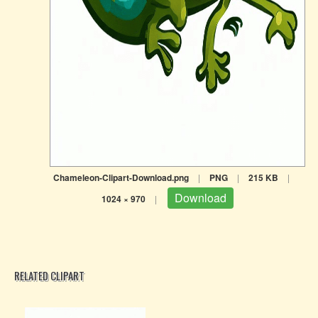
Chameleon-Clipart-Download.png
|
PNG
|
215 KB
|
Download
1024 × 970
|
RELATED CLIPART