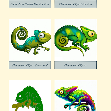
Chameleon Clipart Png For Free
Chameleon Clipart For Free
Chameleon Clipart Download
Chameleon Clip Art