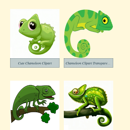
Cute Chameleon Clipart
Chameleon Clipart Transparent Free