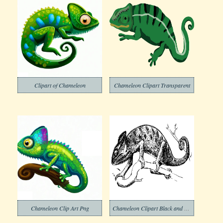
Clipart of Chameleon
Chameleon Clipart Transparent
Chameleon Clip Art Png
Chameleon Clipart Black and White