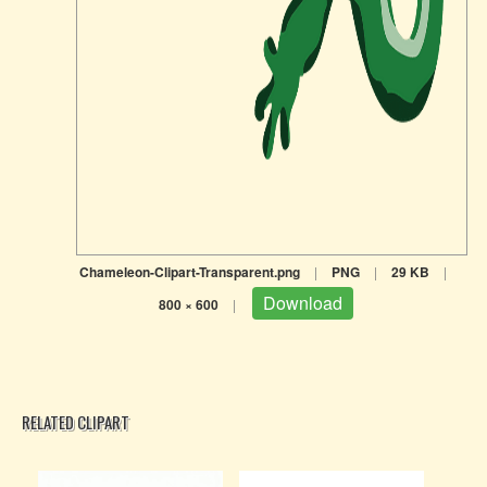
Chameleon-Clipart-Transparent.png
|
PNG
|
29 KB
|
Download
800 × 600
|
RELATED CLIPART