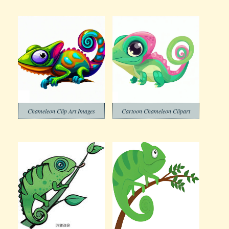
Chameleon Clip Art Images
Cartoon Chameleon Clipart