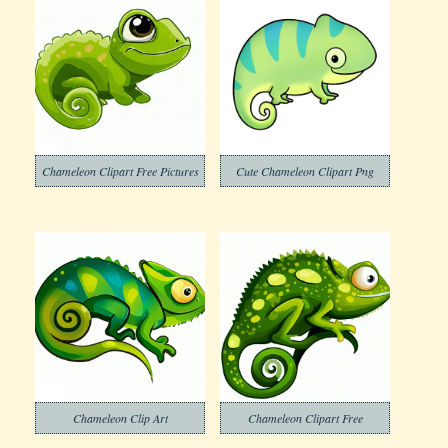
Chameleon Clipart Free Pictures
Cute Chameleon Clipart Png
Chameleon Clip Art
Chameleon Clipart Free