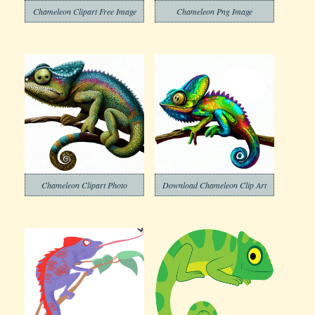
Chameleon Clipart Free Image
Chameleon Png Image
Chameleon Clipart Photo
Download Chameleon Clip Art