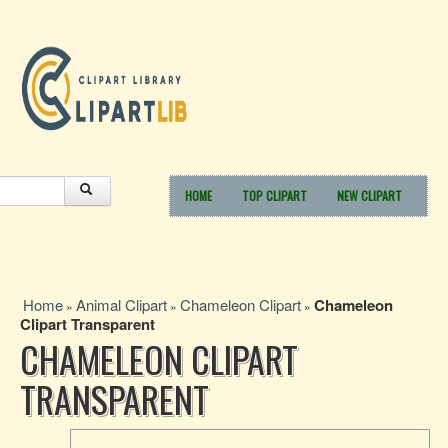
HOME
TOP CLIPART
NEW CLIPART
Home
Animal Clipart
Chameleon Clipart
Chameleon
»
»
»
Clipart Transparent
CHAMELEON CLIPART
TRANSPARENT