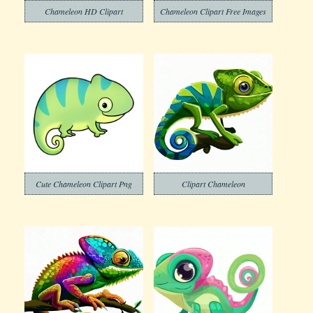
Chameleon HD Clipart
Chameleon Clipart Free Images
Cute Chameleon Clipart Png
Clipart Chameleon