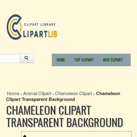
HOME
TOP CLIPART
NEW CLIPART
Home
Animal Clipart
Chameleon Clipart
Chameleon
»
»
»
Clipart Transparent Background
CHAMELEON CLIPART
TRANSPARENT BACKGROUND