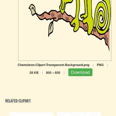
Chameleon-Clipart-Transparent-Background.png
|
PNG
|
Download
28 KB
|
800 × 600
|
RELATED CLIPART