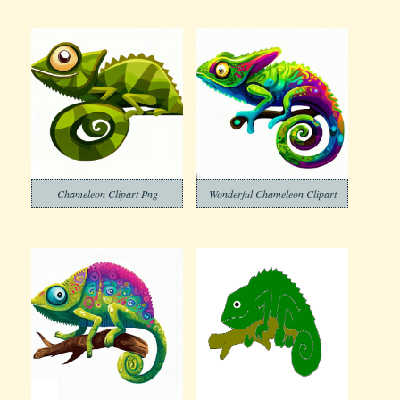
Chameleon Clipart Png
Wonderful Chameleon Clipart