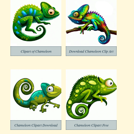
Clipart of Chameleon
Download Chameleon Clip Art
Chameleon Clipart Download
Chameleon Clipart Free