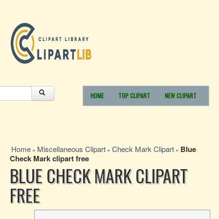
HOME
TOP CLIPART
NEW CLIPART
Home
Miscellaneous Clipart
Check Mark Clipart
Blue
»
»
»
Check Mark clipart free
BLUE CHECK MARK CLIPART
FREE