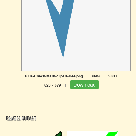
Blue-Check-Mark-clipart-free.png
|
PNG
|
3 KB
|
Download
820 × 679
|
RELATED CLIPART