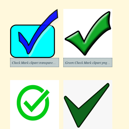
Check Mark clipart transparent background 8
Green Check Mark clipart png free