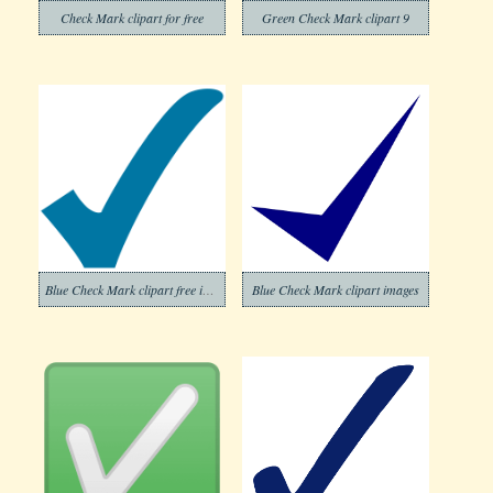
Check Mark clipart for free
Green Check Mark clipart 9
Blue Check Mark clipart free image
Blue Check Mark clipart images