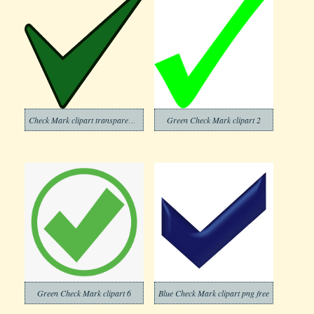
Check Mark clipart transparent background 7
Green Check Mark clipart 2
Green Check Mark clipart 6
Blue Check Mark clipart png free