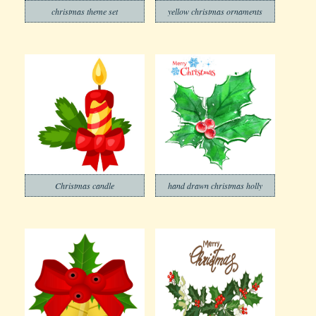
christmas theme set
yellow christmas ornaments
Christmas candle
hand drawn christmas holly