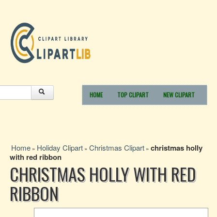
HOME
TOP CLIPART
NEW CLIPART
Home
Holiday Clipart
Christmas Clipart
christmas holly
»
»
»
with red ribbon
CHRISTMAS HOLLY WITH RED
RIBBON