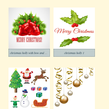
christmas holly with bow and ribbon
christmas holly 1