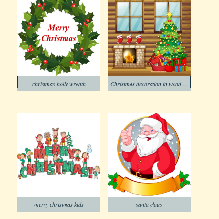
christmas holly wreath
Christmas decoration in wooden house
merry christmas kids
santa claus