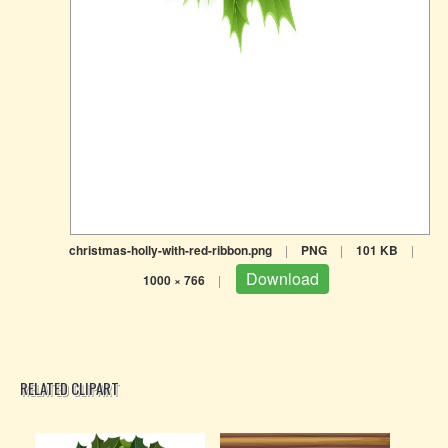
christmas-holly-with-red-ribbon.png
|
PNG
|
101 KB
|
Download
1000 × 766
|
RELATED CLIPART