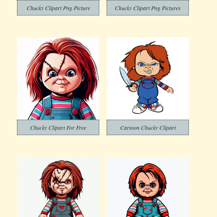
Chucky Clipart Png Picture
Chucky Clipart Png Pictures
Chucky Clipart For Free
Cartoon Chucky Clipart