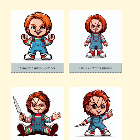
Chucky Clipart Pictures
Chucky Clipart Images