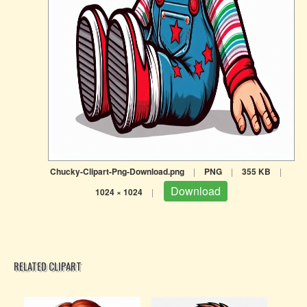
Chucky-Clipart-Png-Download.png
|
PNG
|
355 KB
|
Download
1024 × 1024
|
RELATED CLIPART