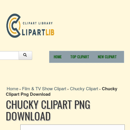
HOME
TOP CLIPART
NEW CLIPART
Home
Film & TV Show Clipart
Chucky Clipart
Chucky
»
»
»
Clipart Png Download
CHUCKY CLIPART PNG
DOWNLOAD