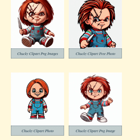
Chucky Clipart Png Images
Chucky Clipart Free Photo
Chucky Clipart Photo
Chucky Clipart Png Image