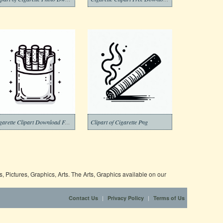
Cigarette Clipart Download Free Png
Clipart of Cigarette Png
 Pictures, Graphics, Arts. The Arts, Graphics available on our
|
|
Contact Us
Privacy Policy
Terms of Us