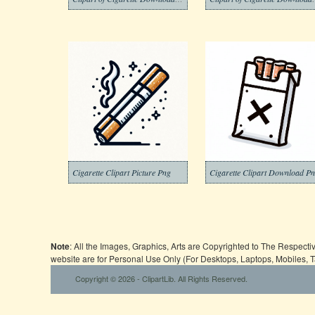
Cigarette Clipart Picture Png
Cigarette Clipart Download P
Note
: All the Images, Graphics, Arts are Copyrighted to The Respect
website are for Personal Use Only (For Desktops, Laptops, Mobiles, 
Copyright © 2026 - ClipartLib. All Rights Reserved.