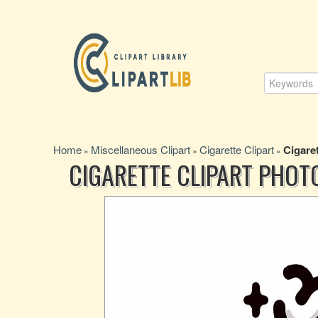
Home
Miscellaneous Clipart
Cigarette Clipart
Cigare
»
»
»
CIGARETTE CLIPART PHOT