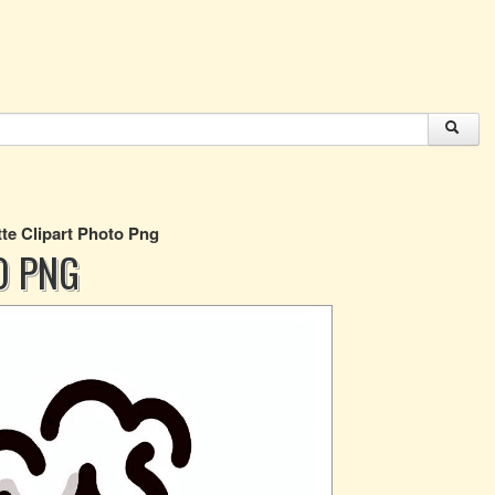
tte Clipart Photo Png
O PNG