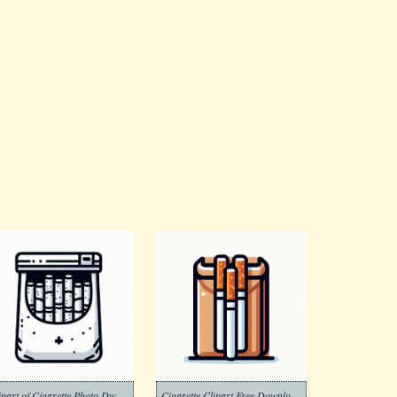
Clipart of Cigarette Photo Dwonload Free
Cigarette Clipart Free Download Png