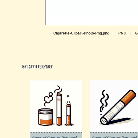
Cigarette-Clipart-Photo-Png.png
|
PNG
|
6
RELATED CLIPART
Clipart of Cigarette Download Free
Clipart of Ciga