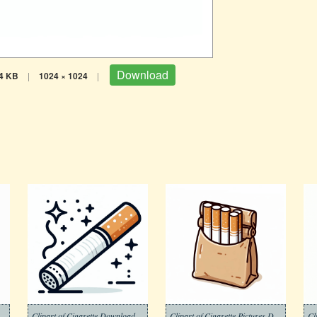
Download
4 KB
|
1024 × 1024
|
rette Download Picture Free
Clipart of Cigarette Download
Clipart of Cigarette Pictures Download Free