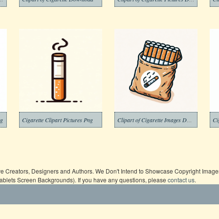
ng
Cigarette Clipart Pictures Png
Clipart of Cigarette Images Dwonload Free
ive Creators, Designers and Authors. We Don't Intend to Showcase Copyright Images,
Tablets Screen Backgrounds). If you have any questions, please
contact us
.