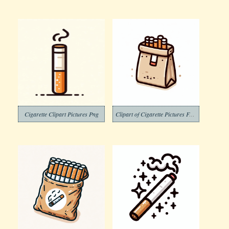
Cigarette Clipart Pictures Png
Clipart of Cigarette Pictures Free