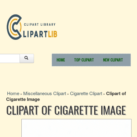
HOME
TOP CLIPART
NEW CLIPART
Home
Miscellaneous Clipart
Cigarette Clipart
Clipart of
»
»
»
Cigarette Image
CLIPART OF CIGARETTE IMAGE