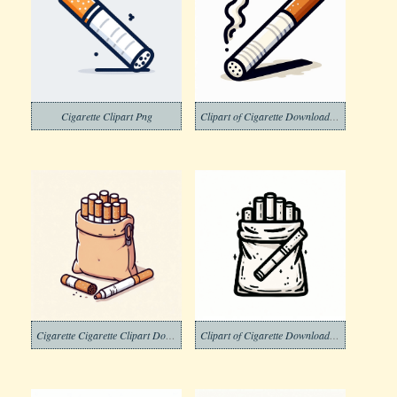
Cigarette Clipart Png
Clipart of Cigarette Download Picture Free
Cigarette Cigarette Clipart Download
Clipart of Cigarette Download Image Free