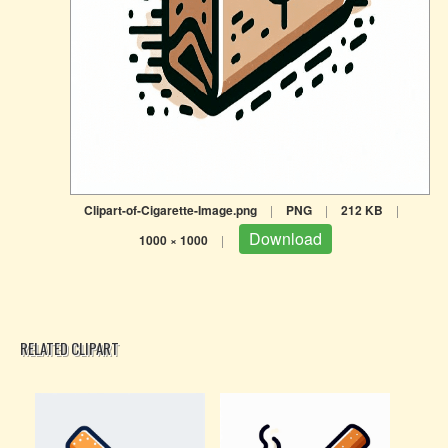
Clipart-of-Cigarette-Image.png
|
PNG
|
212 KB
|
Download
1000 × 1000
|
RELATED CLIPART