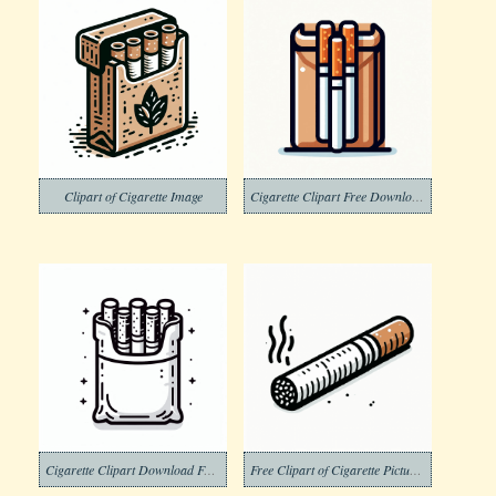
Clipart of Cigarette Image
Cigarette Clipart Free Download Png
Cigarette Clipart Download Free Png
Free Clipart of Cigarette Pictures