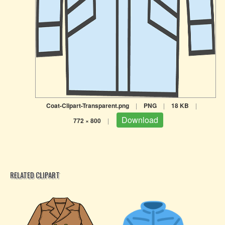
Coat-Clipart-Transparent.png
|
PNG
|
18 KB
|
Download
772 × 800
|
RELATED CLIPART