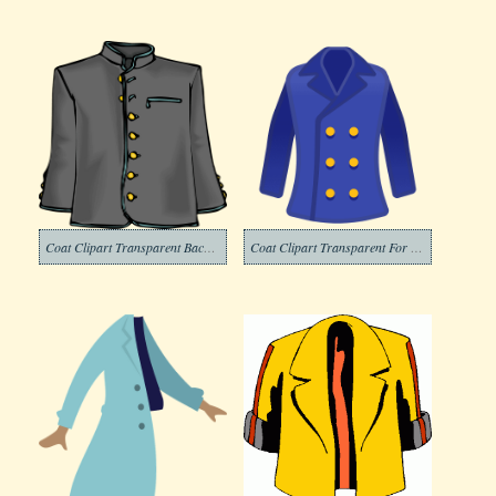
Coat Clipart Transparent Background
Coat Clipart Transparent For Free