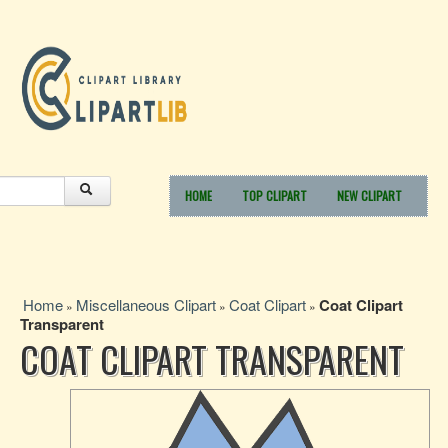
HOME
TOP CLIPART
NEW CLIPART
Home
Miscellaneous Clipart
Coat Clipart
Coat Clipart
»
»
»
Transparent
COAT CLIPART TRANSPARENT