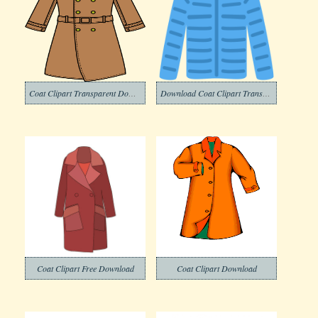
Coat Clipart Transparent Download
Download Coat Clipart Transparent Background
Coat Clipart Free Download
Coat Clipart Download