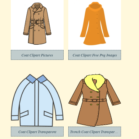
Coat Clipart Pictures
Coat Clipart Free Png Images
Coat Clipart Transparent
Trench Coat Clipart Transparent Background