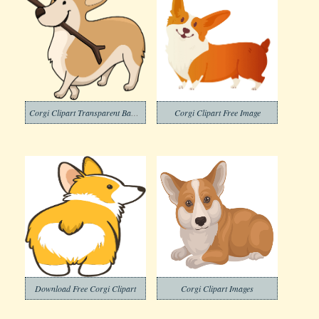
Corgi Clipart Transparent Background
Corgi Clipart Free Image
Download Free Corgi Clipart
Corgi Clipart Images