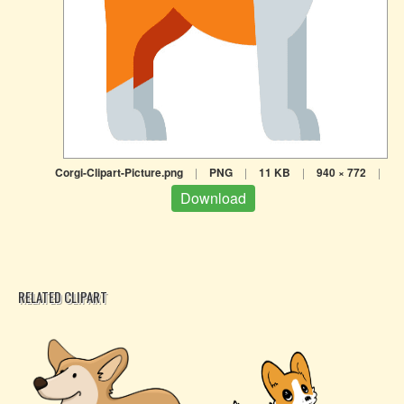
Corgi-Clipart-Picture.png
|
PNG
|
11 KB
|
940 × 772
|
Download
RELATED CLIPART