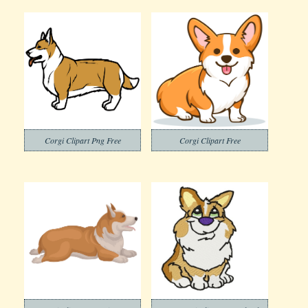
Corgi Clipart Png Free
Corgi Clipart Free