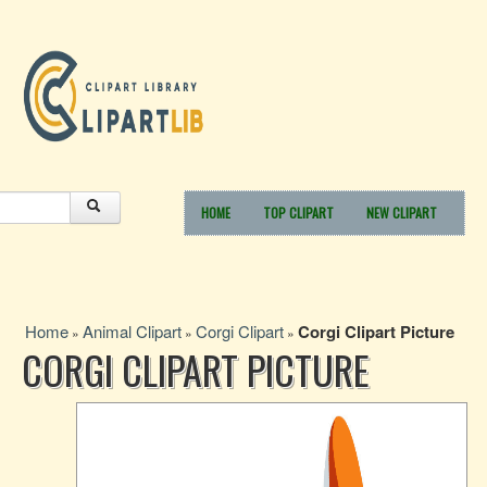
HOME
TOP CLIPART
NEW CLIPART
Home
Animal Clipart
Corgi Clipart
Corgi Clipart Picture
»
»
»
CORGI CLIPART PICTURE