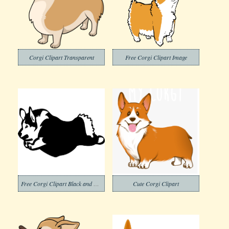
Corgi Clipart Transparent
Free Corgi Clipart Image
Free Corgi Clipart Black and White
Cute Corgi Clipart