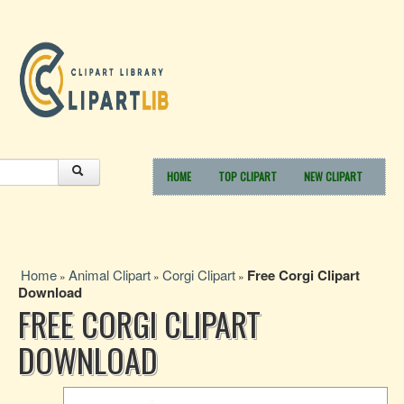
HOME
TOP CLIPART
NEW CLIPART
Home
Animal Clipart
Corgi Clipart
Free Corgi Clipart
»
»
»
Download
FREE CORGI CLIPART
DOWNLOAD