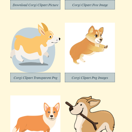
Download Corgi Clipart Picture
Corgi Clipart Free Image
Corgi Clipart Transparent Png
Corgi Clipart Png Images