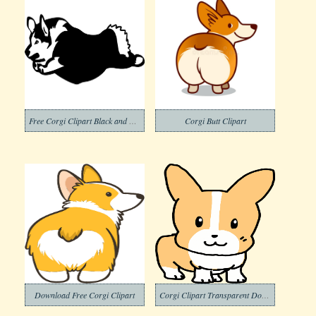
Free Corgi Clipart Black and White
Corgi Butt Clipart
Download Free Corgi Clipart
Corgi Clipart Transparent Download