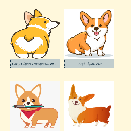
Corgi Clipart Transparent Images
Corgi Clipart Free