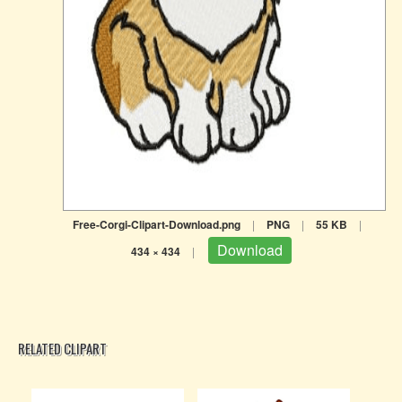
Free-Corgi-Clipart-Download.png
|
PNG
|
55 KB
|
Download
434 × 434
|
RELATED CLIPART