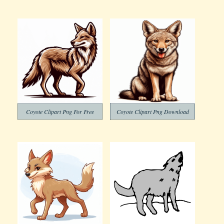
Coyote Clipart Png For Free
Coyote Clipart Png Download