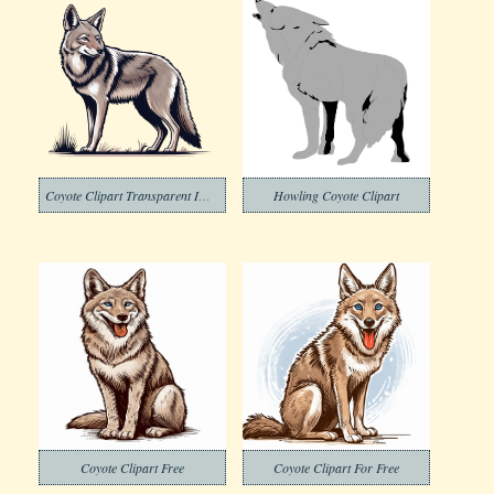
Coyote Clipart Transparent Images
Howling Coyote Clipart
Coyote Clipart Free
Coyote Clipart For Free