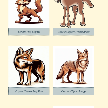
Coyote Png Clipart
Coyote Clipart Transparent
Coyote Clipart Png Free
Coyote Clipart Image