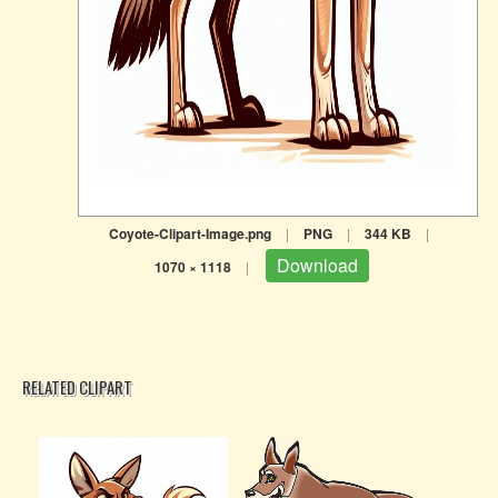
Coyote-Clipart-Image.png
|
PNG
|
344 KB
|
Download
1070 × 1118
|
RELATED CLIPART