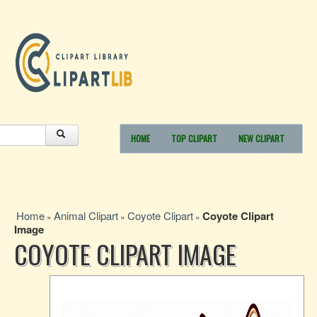
HOME
TOP CLIPART
NEW CLIPART
Home
Animal Clipart
Coyote Clipart
Coyote Clipart
»
»
»
Image
COYOTE CLIPART IMAGE