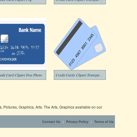
edit Card Clipart Free Photo
Credit Cards Clipart Transparent Background
 Pictures, Graphics, Arts. The Arts, Graphics available on our
|
|
Contact Us
Privacy Policy
Terms of Us