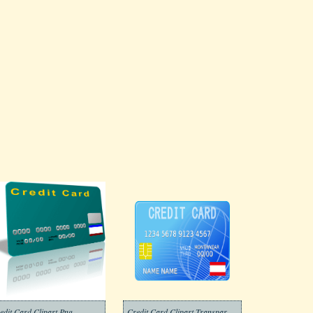
edit Card Clipart Png
Credit Card Clipart Transparent For Free