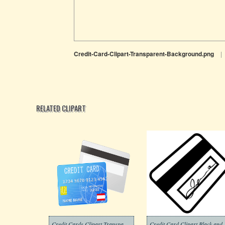
Credit-Card-Clipart-Transparent-Background.png
|
RELATED CLIPART
Credit Cards Clipart Transparent Png
Credit Card Cli