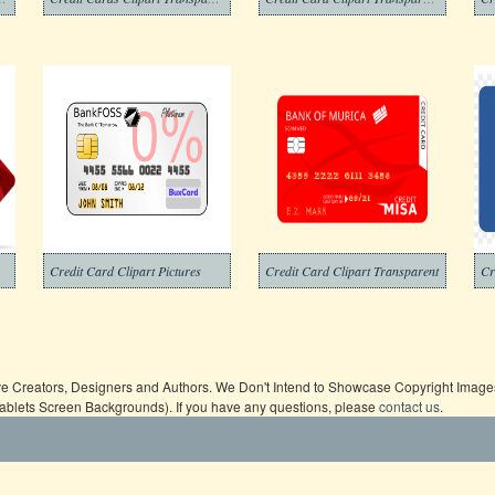
Credit Card Clipart Pictures
Credit Card Clipart Transparent
Cr
ive Creators, Designers and Authors. We Don't Intend to Showcase Copyright Images,
Tablets Screen Backgrounds). If you have any questions, please
contact us
.