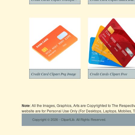
Credit Card Clipart Png Image
Credit Cards Clipart Free
Note
: All the Images, Graphics, Arts are Copyrighted to The Respect
website are for Personal Use Only (For Desktops, Laptops, Mobiles, 
Copyright © 2026 - ClipartLib. All Rights Reserved.