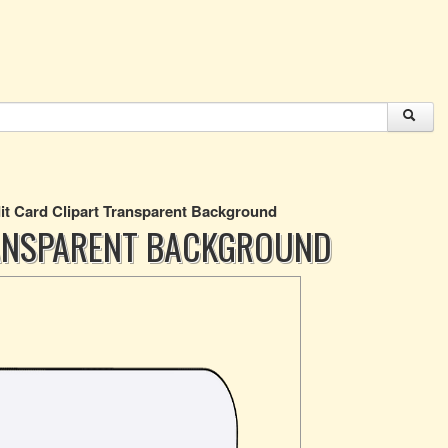
it Card Clipart Transparent Background
RANSPARENT BACKGROUND