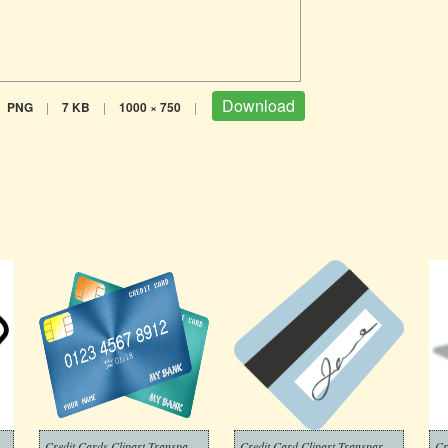
Download
PNG
|
7 KB
|
1000 × 750
|
part Black and White
Credit Cards Clipart Transparent Free
Credit Card Clipart Transparent Png
Cr