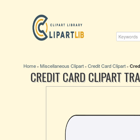
Home
Miscellaneous Clipart
Credit Card Clipart
Cred
»
»
»
CREDIT CARD CLIPART T