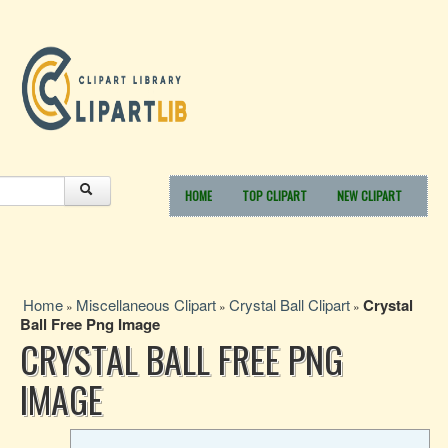
HOME
TOP CLIPART
NEW CLIPART
Home
Miscellaneous Clipart
Crystal Ball Clipart
Crystal
»
»
»
Ball Free Png Image
CRYSTAL BALL FREE PNG
IMAGE