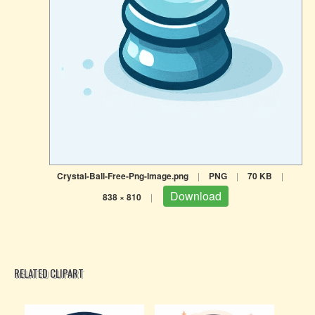
Crystal-Ball-Free-Png-Image.png
|
PNG
|
70 KB
|
Download
838 × 810
|
RELATED CLIPART