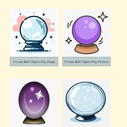
Crystal Ball Clipart Png Image
Crystal Ball Clipart Png Pictures