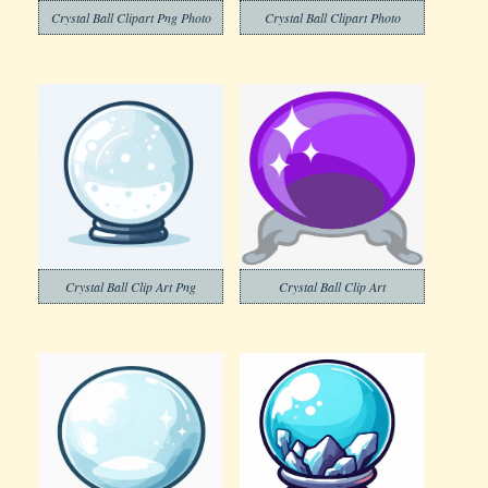
Crystal Ball Clipart Png Photo
Crystal Ball Clipart Photo
Crystal Ball Clip Art Png
Crystal Ball Clip Art