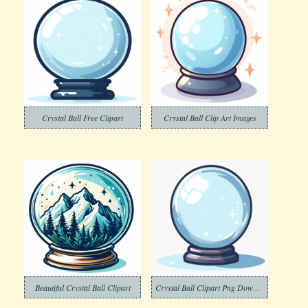
Crystal Ball Free Clipart
Crystal Ball Clip Art Images
Beautiful Crystal Ball Clipart
Crystal Ball Clipart Png Download