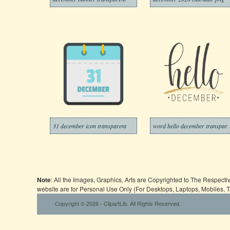
31 december icon transparent
word hello dec
Note
: All the Images, Graphics, Arts are Copyrighted to The Respect
website are for Personal Use Only (For Desktops, Laptops, Mobiles, 
Copyright © 2026 - ClipartLib. All Rights Reserved.