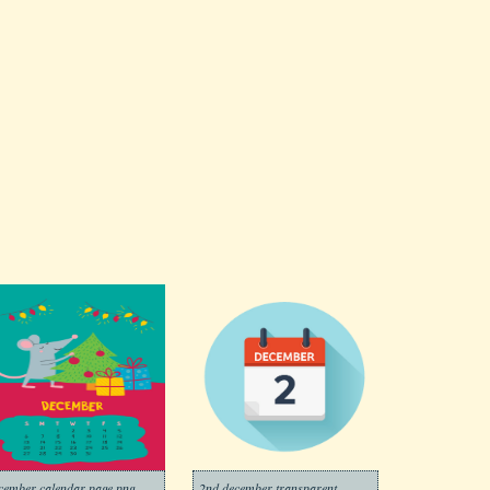
cember calendar page png
2nd december transparent