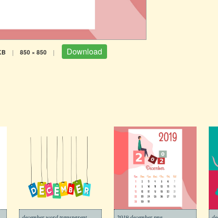
Download
KB
|
850 × 850
|
december word transparent
2019 december png
de