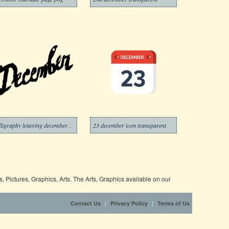
calligraphy lettering december transparent
23 december icon transparent
 Pictures, Graphics, Arts. The Arts, Graphics available on our
|
|
Contact Us
Privacy Policy
Terms of Us