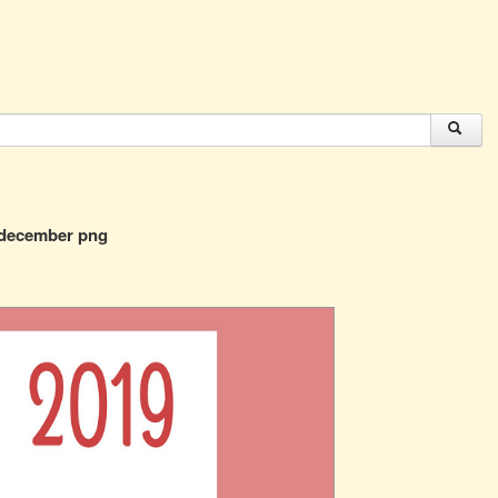
 december png