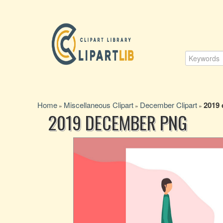
Home
Miscellaneous Clipart
December Clipart
2019
»
»
»
2019 DECEMBER PNG