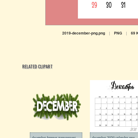
2019-december-png.png
|
PNG
|
69 
RELATED CLIPART
december banner transparent
december 2020 calendar png