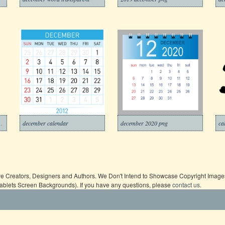
ember transparent
december calendar
december 2020 png
ive Creators, Designers and Authors. We Don't Intend to Showcase Copyright Images,
Tablets Screen Backgrounds). If you have any questions, please
contact us
.